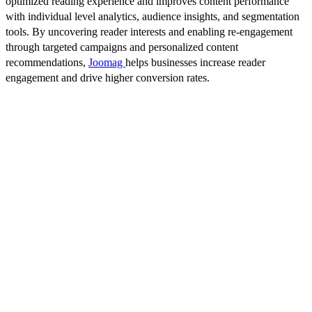
optimized reading experience and improves content performance
with individual level analytics, audience insights, and segmentation
tools. By uncovering reader interests and enabling re-engagement
through targeted campaigns and personalized content
recommendations,
Joomag
helps businesses increase reader
engagement and drive higher conversion rates.