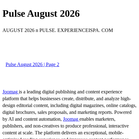
Pulse August 2026
AUGUST 2026 n PULSE. EXPERIENCEISPA. COM
Pulse August 2026 | Page 2
Joomag
is a leading digital publishing and content experience
platform that helps businesses create, distribute, and analyze high-
design editorial content, including digital magazines, online catalogs,
digital brochures, sales proposals, and marketing reports. Powered
by AI and content automation,
Joomag
enables marketers,
publishers, and non-creatives to produce professional, interactive
content at scale. The platform delivers an exceptional, mobile-