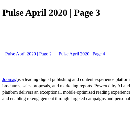
Pulse April 2020 | Page 3
Pulse April 2020 | Page 2
Pulse April 2020 | Page 4
Joomag
is a leading digital publishing and content experience platform
brochures, sales proposals, and marketing reports. Powered by AI an
platform delivers an exceptional, mobile-optimized reading experience
and enabling re-engagement through targeted campaigns and persona