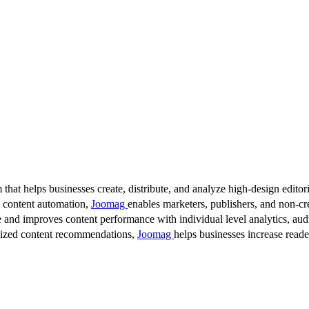
 that helps businesses create, distribute, and analyze high-design editori
d content automation,
Joomag
enables marketers, publishers, and non-cre
 and improves content performance with individual level analytics, audi
lized content recommendations,
Joomag
helps businesses increase read