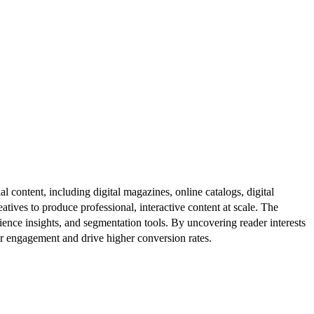
al content, including digital magazines, online catalogs, digital
atives to produce professional, interactive content at scale. The
ence insights, and segmentation tools. By uncovering reader interests
er engagement and drive higher conversion rates.