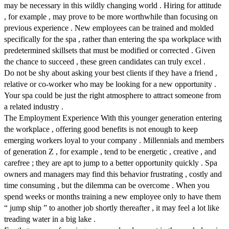
may be necessary in this wildly changing world . Hiring for attitude
, for example , may prove to be more worthwhile than focusing on
previous experience . New employees can be trained and molded
specifically for the spa , rather than entering the spa workplace with
predetermined skillsets that must be modified or corrected . Given
the chance to succeed , these green candidates can truly excel .
Do not be shy about asking your best clients if they have a friend ,
relative or co-worker who may be looking for a new opportunity .
Your spa could be just the right atmosphere to attract someone from
a related industry .
The Employment Experience With this younger generation entering
the workplace , offering good benefits is not enough to keep
emerging workers loyal to your company . Millennials and members
of generation Z , for example , tend to be energetic , creative , and
carefree ; they are apt to jump to a better opportunity quickly . Spa
owners and managers may find this behavior frustrating , costly and
time consuming , but the dilemma can be overcome . When you
spend weeks or months training a new employee only to have them
“ jump ship ” to another job shortly thereafter , it may feel a lot like
treading water in a big lake .