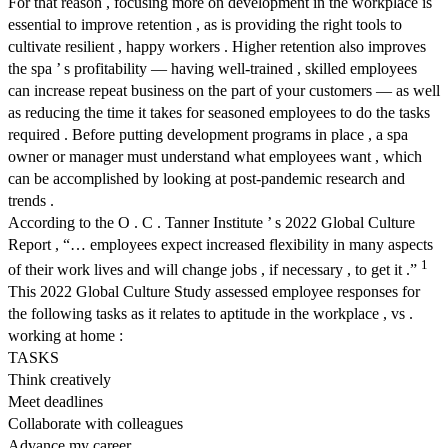
For that reason , focusing more on development in the workplace is
essential to improve retention , as is providing the right tools to
cultivate resilient , happy workers . Higher retention also improves
the spa ’ s profitability — having well-trained , skilled employees
can increase repeat business on the part of your customers — as well
as reducing the time it takes for seasoned employees to do the tasks
required . Before putting development programs in place , a spa
owner or manager must understand what employees want , which
can be accomplished by looking at post-pandemic research and
trends .
According to the O . C . Tanner Institute ’ s 2022 Global Culture
Report , “… employees expect increased flexibility in many aspects
1
of their work lives and will change jobs , if necessary , to get it .”
This 2022 Global Culture Study assessed employee responses for
the following tasks as it relates to aptitude in the workplace , vs .
working at home :
TASKS
Think creatively
Meet deadlines
Collaborate with colleagues
Advance my career