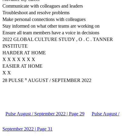
Communicate with colleagues and leaders
Troubleshoot and resolve problems
Make personal connections with colleagues
Stay informed on what other teams are working on
Ensure all team members have a voice in decisions
2022 GLOBAL CULTURE STUDY , O . C . TANNER
INSTITUTE
HARDER AT HOME
X X X X X X X
EASIER AT HOME
X X
n
28 PULSE
AUGUST / SEPTEMBER 2022
Pulse August / September 2022 | Page 29
Pulse August /
September 2022 | Page 31