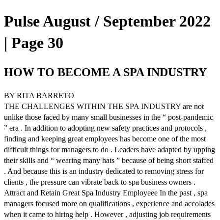
Pulse August / September 2022
| Page 30
HOW TO BECOME A SPA INDUSTRY
BY RITA BARRETO
THE CHALLENGES WITHIN THE SPA INDUSTRY are not
unlike those faced by many small businesses in the “ post-pandemic
” era . In addition to adopting new safety practices and protocols ,
finding and keeping great employees has become one of the most
difficult things for managers to do . Leaders have adapted by upping
their skills and “ wearing many hats ” because of being short staffed
. And because this is an industry dedicated to removing stress for
clients , the pressure can vibrate back to spa business owners .
Attract and Retain Great Spa Industry Employeee In the past , spa
managers focused more on qualifications , experience and accolades
when it came to hiring help . However , adjusting job requirements