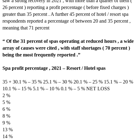
saw a strong recovery in 2021 , with more than a quarter of them (
26 percent ) reporting a profit percentage ( before fixed charges )
greater than 35 percent . A further 45 percent of hotel / resort spa
respondents reported a percentage of between 20 and 35 percent ,
meaning that 71 percent
“ Of the 31 percent of spas operating at reduced hours , a wide
array of causes were cited , with staff shortages ( 70 percent )
being the most frequently reported .”
Spa profit percentage , 2021 – Resort / Hotel spas
35 + 30.1 % – 35 % 25.1 % – 30 % 20.1 % – 25 % 15.1 % – 20 %
10.1 % – 15 % 5.1 % – 10 % 0.1 % – 5 % NET LOSS
2 %
5 %
6 %
8 %
9 %
13 %
14 %