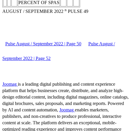
PERCENT OF SPAS
n
AUGUST / SEPTEMBER 2022
PULSE 49
Pulse August / September 2022 | Page 50
Pulse August /
September 2022 | Page 52
Joomag
is a leading digital publishing and content experience
platform that helps businesses create, distribute, and analyze high-
design editorial content, including digital magazines, online catalogs,
digital brochures, sales proposals, and marketing reports. Powered
by AI and content automation,
Joomag
enables marketers,
publishers, and non-creatives to produce professional, interactive
content at scale. The platform delivers an exceptional, mobile-
optimized reading experience and improves content performance