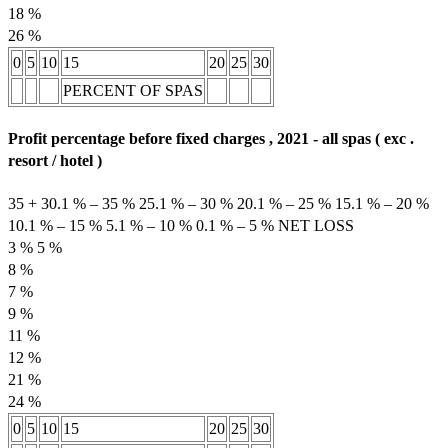
18 %
26 %
0
5
10
15
20
25
30
PERCENT OF SPAS
Profit percentage before fixed charges , 2021 - all spas ( exc .
resort / hotel )
35 + 30.1 % – 35 % 25.1 % – 30 % 20.1 % – 25 % 15.1 % – 20 %
10.1 % – 15 % 5.1 % – 10 % 0.1 % – 5 % NET LOSS
3 % 5 %
8 %
7 %
9 %
11 %
12 %
21 %
24 %
0
5
10
15
20
25
30