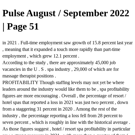
Pulse August / September 2022
| Page 51
in 2021 . Full-time employment saw growth of 15.8 percent last year
, meaning that it expanded a touch more rapidly than part-time
employment , which grew 12.1 percent .
According to the study , there are approximately 45,000 job
vacancies in the U . S . spa industry , 29,000 of which are for
massage therapist positions .
PROFITABILITY Though staffing levels may not yet be where
leaders around the industry would like them to be , spa profitability
figures are more encouraging . Overall , the percentage of resort /
hotel spas that reported a loss in 2021 was just two percent , down
from a staggering 31 percent in 2020 . Among the rest of the
industry , the percentage reporting a loss fell from 28 percent to
seven percent , which is roughly in line with the historical average .
As those figures suggest , hotel / resort spa profitability in particular