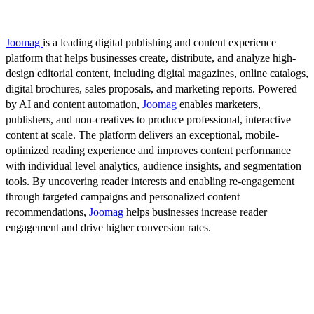
Joomag
is a leading digital publishing and content experience
platform that helps businesses create, distribute, and analyze high-
design editorial content, including digital magazines, online catalogs,
digital brochures, sales proposals, and marketing reports. Powered
by AI and content automation,
Joomag
enables marketers,
publishers, and non-creatives to produce professional, interactive
content at scale. The platform delivers an exceptional, mobile-
optimized reading experience and improves content performance
with individual level analytics, audience insights, and segmentation
tools. By uncovering reader interests and enabling re-engagement
through targeted campaigns and personalized content
recommendations,
Joomag
helps businesses increase reader
engagement and drive higher conversion rates.