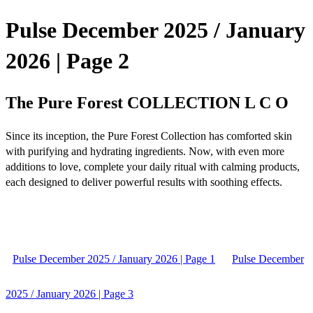
Pulse December 2025 / January
2026 | Page 2
The Pure Forest COLLECTION L C O
Since its inception, the Pure Forest Collection has comforted skin
with purifying and hydrating ingredients. Now, with even more
additions to love, complete your daily ritual with calming products,
each designed to deliver powerful results with soothing effects.
Pulse December 2025 / January 2026 | Page 1
Pulse December
2025 / January 2026 | Page 3