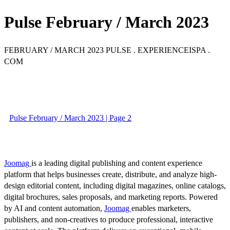
Pulse February / March 2023
FEBRUARY / MARCH 2023 PULSE . EXPERIENCEISPA .
COM
Pulse February / March 2023 | Page 2
Joomag
is a leading digital publishing and content experience
platform that helps businesses create, distribute, and analyze high-
design editorial content, including digital magazines, online catalogs,
digital brochures, sales proposals, and marketing reports. Powered
by AI and content automation,
Joomag
enables marketers,
publishers, and non-creatives to produce professional, interactive