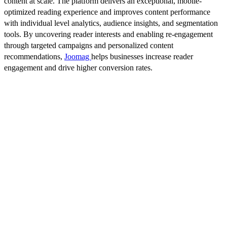
content at scale. The platform delivers an exceptional, mobile-
optimized reading experience and improves content performance
with individual level analytics, audience insights, and segmentation
tools. By uncovering reader interests and enabling re-engagement
through targeted campaigns and personalized content
recommendations,
Joomag
helps businesses increase reader
engagement and drive higher conversion rates.