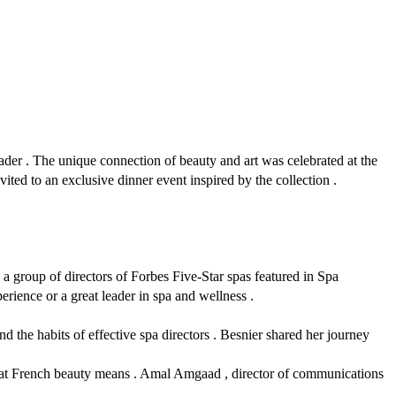
der . The unique connection of beauty and art was celebrated at the
ed to an exclusive dinner event inspired by the collection .
 group of directors of Forbes Five-Star spas featured in Spa
erience or a great leader in spa and wellness .
d the habits of effective spa directors . Besnier shared her journey
what French beauty means . Amal Amgaad , director of communications