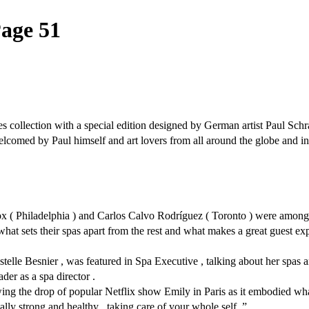
Page 51
 collection with a special edition designed by German artist Paul Schra
ed by Paul himself and art lovers from all around the globe and invit
x ( Philadelphia ) and Carlos Calvo Rodríguez ( Toronto ) were among a
 what sets their spas apart from the rest and what makes a great guest exp
telle Besnier , was featured in Spa Executive , talking about her spas an
ader as a spa director .
lowing the drop of popular Netflix show Emily in Paris as it embodied 
lly strong and healthy , taking care of your whole self .”