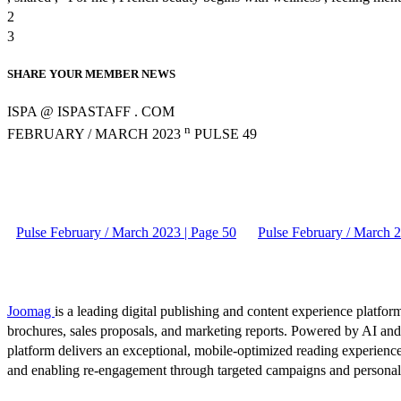
2
3
SHARE YOUR MEMBER NEWS
ISPA @ ISPASTAFF . COM
n
FEBRUARY / MARCH 2023
PULSE 49
Pulse February / March 2023 | Page 50
Pulse February / March 2
Joomag
is a leading digital publishing and content experience platform
brochures, sales proposals, and marketing reports. Powered by AI an
platform delivers an exceptional, mobile-optimized reading experience
and enabling re-engagement through targeted campaigns and persona