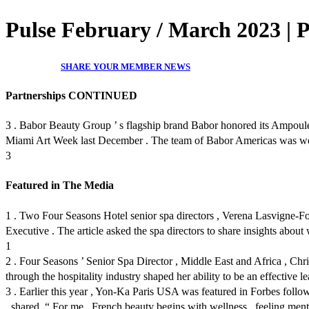
Pulse February / March 2023 | 
SHARE YOUR MEMBER NEWS
Partnerships CONTINUED
3 . Babor Beauty Group ’ s flagship brand Babor honored its Ampoules
Miami Art Week last December . The team of Babor Americas was welcom
3
Featured in The Media
1 . Two Four Seasons Hotel senior spa directors , Verena Lasvigne-Fo
Executive . The article asked the spa directors to share insights about
1
2 . Four Seasons ’ Senior Spa Director , Middle East and Africa , Chris
through the hospitality industry shaped her ability to be an effective le
3 . Earlier this year , Yon-Ka Paris USA was featured in Forbes fol
, shared ,“ For me , French beauty begins with wellness , feeling menta