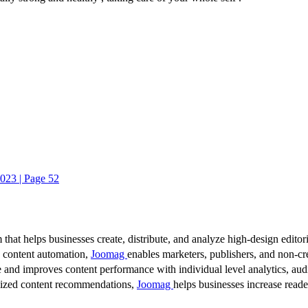
023 | Page 52
 that helps businesses create, distribute, and analyze high-design editori
d content automation,
Joomag
enables marketers, publishers, and non-cre
 and improves content performance with individual level analytics, audi
lized content recommendations,
Joomag
helps businesses increase read