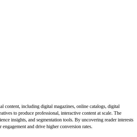
al content, including digital magazines, online catalogs, digital
atives to produce professional, interactive content at scale. The
ence insights, and segmentation tools. By uncovering reader interests
er engagement and drive higher conversion rates.