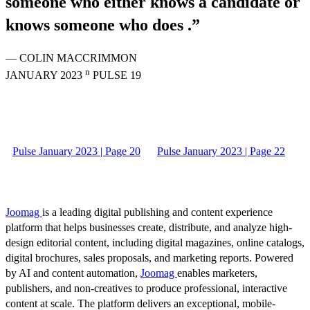
someone who either knows a candidate or
knows someone who does .”
— COLIN MACCRIMMON
n
JANUARY 2023
PULSE 19
Pulse January 2023 | Page 20
Pulse January 2023 | Page 22
Joomag
is a leading digital publishing and content experience
platform that helps businesses create, distribute, and analyze high-
design editorial content, including digital magazines, online catalogs,
digital brochures, sales proposals, and marketing reports. Powered
by AI and content automation,
Joomag
enables marketers,
publishers, and non-creatives to produce professional, interactive
content at scale. The platform delivers an exceptional, mobile-