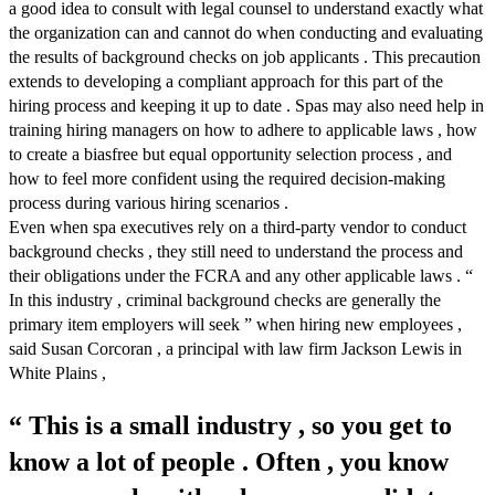
a good idea to consult with legal counsel to understand exactly what
the organization can and cannot do when conducting and evaluating
the results of background checks on job applicants . This precaution
extends to developing a compliant approach for this part of the
hiring process and keeping it up to date . Spas may also need help in
training hiring managers on how to adhere to applicable laws , how
to create a biasfree but equal opportunity selection process , and
how to feel more confident using the required decision-making
process during various hiring scenarios .
Even when spa executives rely on a third-party vendor to conduct
background checks , they still need to understand the process and
their obligations under the FCRA and any other applicable laws . “
In this industry , criminal background checks are generally the
primary item employers will seek ” when hiring new employees ,
said Susan Corcoran , a principal with law firm Jackson Lewis in
White Plains ,
“ This is a small industry , so you get to
know a lot of people . Often , you know