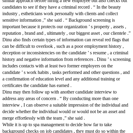
similar approach before hiring a new employee but also checks out
candidates to see if they have a criminal record . “ In the beauty
industry , estheticians work personally with clients and collect
sensitive information ,” she said . “ Background screening is
important because it protects our organization ’ s property , assets ,
reputation , brand and , ultimately , our biggest asset , our clientele .”
Dinu also finds certain types of information can reveal red flags that
can be difficult to overlook , such as a poor employment history ,
deception or inconsistencies on the candidate ’ s resume , a criminal
history and negative information from references . Dinu ’ s screening
includes contacts with at least two former employers on the
candidate ’ s work habits , tasks performed and other questions , and
a confirmation of education level and any additional training or
certificates the candidate has earned .
Dinu may then follow up with another candidate interview to
address any areas of concern . “ By conducting more than one
interview , I can observe a suitable impression of the individual and
decide whether the individual would or would not be an asset and
merge effortlessly with the team ,” she said .
While it is up to spa management to decide how far to take
background checks on job candidates , they must do so within the