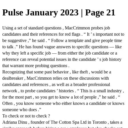
Pulse January 2023 | Page 21
Using a set of standard questions , MacCrimmon probes job
candidates and their references for red flags . “ It ’ s important not to
be suggestive ,” he said . “ Follow a template and give people time
to talk .” He has found vague answers to specific questions — like
why they left a specific job — from either the job candidate or a
reference can reveal potential issues in the candidate ’ s job history
that warrant more probing questions .
Recognizing that some past behavior , like theft , would be a
dealbreaker , MacCrimmon relies on these discussions with
candidates and references , as well as a broader professional
network , to probe candidates ’ histories . “ This is a small industry ,
for the most part , so you get to know a lot of people ,” he said . “
Often , you know someone who either knows a candidate or knows
someone who does .”
To check or not to check ?
Adriana Dinu , founder of The Cotton Spa Ltd in Toronto , takes a