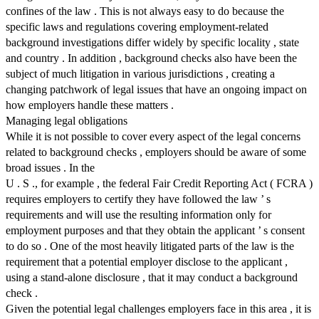
confines of the law . This is not always easy to do because the
specific laws and regulations covering employment-related
background investigations differ widely by specific locality , state
and country . In addition , background checks also have been the
subject of much litigation in various jurisdictions , creating a
changing patchwork of legal issues that have an ongoing impact on
how employers handle these matters .
Managing legal obligations
While it is not possible to cover every aspect of the legal concerns
related to background checks , employers should be aware of some
broad issues . In the
U . S ., for example , the federal Fair Credit Reporting Act ( FCRA )
requires employers to certify they have followed the law ’ s
requirements and will use the resulting information only for
employment purposes and that they obtain the applicant ’ s consent
to do so . One of the most heavily litigated parts of the law is the
requirement that a potential employer disclose to the applicant ,
using a stand-alone disclosure , that it may conduct a background
check .
Given the potential legal challenges employers face in this area , it is