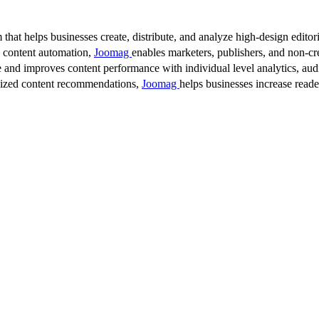
 that helps businesses create, distribute, and analyze high-design editori
d content automation,
Joomag
enables marketers, publishers, and non-cre
 and improves content performance with individual level analytics, audi
lized content recommendations,
Joomag
helps businesses increase read