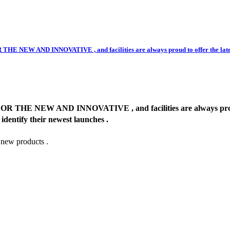
ND INNOVATIVE , and facilities are always proud to offer the latest and 
 AND INNOVATIVE , and facilities are always proud to offe
 identify their newest launches .
 new products .