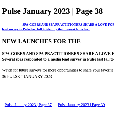
Pulse January 2023 | Page 38
SPA-GOERS AND SPA PRACTITIONERS SHARE A LOVE FOR THE NEW A
lead survey in Pulse last fall to identify their newest launches .
NEW LAUNCHES FOR THE
SPA-GOERS AND SPA PRACTITIONERS SHARE A LOVE FOR THE NEW
Several spas responded to a media lead survey in Pulse last fall to
Watch for future surveys for more opportunities to share your favorite
n
36 PULSE
JANUARY 2023
Pulse January 2023 | Page 37
Pulse January 2023 | Page 39