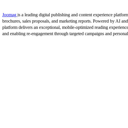
Joomag
is a leading digital publishing and content experience platform
brochures, sales proposals, and marketing reports. Powered by AI an
platform delivers an exceptional, mobile-optimized reading experience
and enabling re-engagement through targeted campaigns and persona