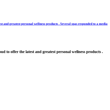
greatest personal wellness products . Several spas responded to a media
r the latest and greatest personal wellness products .