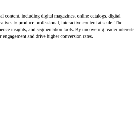
al content, including digital magazines, online catalogs, digital
atives to produce professional, interactive content at scale. The
ence insights, and segmentation tools. By uncovering reader interests
er engagement and drive higher conversion rates.