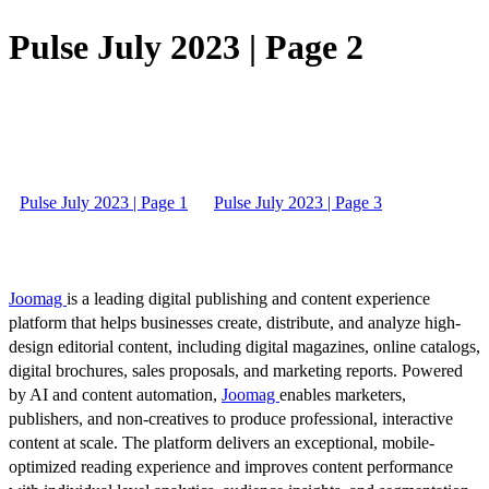
Pulse July 2023 | Page 2
Pulse July 2023 | Page 1
Pulse July 2023 | Page 3
Joomag
is a leading digital publishing and content experience
platform that helps businesses create, distribute, and analyze high-
design editorial content, including digital magazines, online catalogs,
digital brochures, sales proposals, and marketing reports. Powered
by AI and content automation,
Joomag
enables marketers,
publishers, and non-creatives to produce professional, interactive
content at scale. The platform delivers an exceptional, mobile-
optimized reading experience and improves content performance