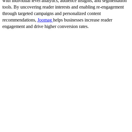
with individual level analytics, audience insights, and segmentation
tools. By uncovering reader interests and enabling re-engagement
through targeted campaigns and personalized content
recommendations,
Joomag
helps businesses increase reader
engagement and drive higher conversion rates.