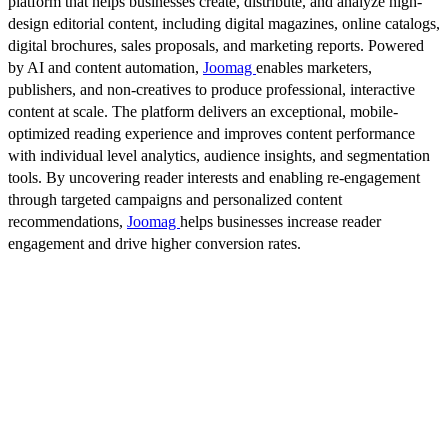
platform that helps businesses create, distribute, and analyze high-
design editorial content, including digital magazines, online catalogs,
digital brochures, sales proposals, and marketing reports. Powered
by AI and content automation,
Joomag
enables marketers,
publishers, and non-creatives to produce professional, interactive
content at scale. The platform delivers an exceptional, mobile-
optimized reading experience and improves content performance
with individual level analytics, audience insights, and segmentation
tools. By uncovering reader interests and enabling re-engagement
through targeted campaigns and personalized content
recommendations,
Joomag
helps businesses increase reader
engagement and drive higher conversion rates.