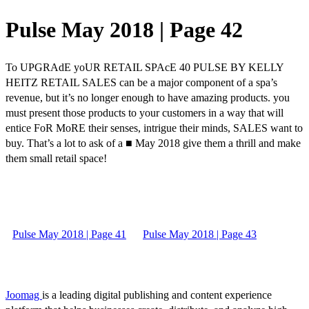
Pulse May 2018 | Page 42
To UPGRAdE yoUR RETAIL SPAcE 40 PULSE BY KELLY
HEITZ RETAIL SALES can be a major component of a spa’s
revenue, but it’s no longer enough to have amazing products. you
must present those products to your customers in a way that will
entice FoR MoRE their senses, intrigue their minds, SALES want to
buy. That’s a lot to ask of a ■ May 2018 give them a thrill and make
them small retail space!
Pulse May 2018 | Page 41
Pulse May 2018 | Page 43
Joomag
is a leading digital publishing and content experience