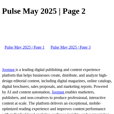
Pulse May 2025 | Page 2
Pulse May 2025 | Page 1
Pulse May 2025 | Page 3
Joomag
is a leading digital publishing and content experience
platform that helps businesses create, distribute, and analyze high-
design editorial content, including digital magazines, online catalogs,
digital brochures, sales proposals, and marketing reports. Powered
by AI and content automation,
Joomag
enables marketers,
publishers, and non-creatives to produce professional, interactive
content at scale. The platform delivers an exceptional, mobile-
optimized reading experience and improves content performance