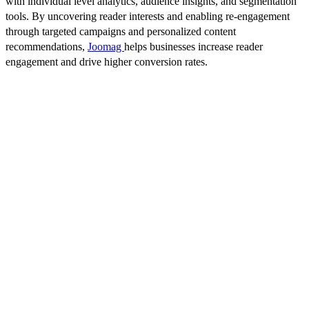
with individual level analytics, audience insights, and segmentation
tools. By uncovering reader interests and enabling re-engagement
through targeted campaigns and personalized content
recommendations,
Joomag
helps businesses increase reader
engagement and drive higher conversion rates.