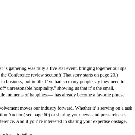
ering was truly a five-star event, bringing together our spa
 the Conference review section!( That story starts on page 20.)
n business, but in life. I’ ve had so many people say they need to
f“ unreasonable hospitality,” showing us that it’ s the small,
little moments of happiness— has already become a favorite phrase
nvolvement moves our industry forward. Whether it’ s serving on a task
tion Auction( see page 60) or sharing your news and press releases
rence. And if you’ re interested in sharing your expertise onstage,
dustry— together.