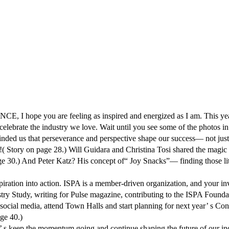
are feeling as inspired and energized as I am. This year’ s gath
elebrate the industry we love. Wait until you see some of the photos in
nded us that perseverance and perspective shape our success— not just i
!( Story on page 28.) Will Guidara and Christina Tosi shared the magic o
 page 30.) And Peter Katz? His concept of“ Joy Snacks”— finding those 
spiration into action. ISPA is a member-driven organization, and your i
try Study, writing for Pulse magazine, contributing to the ISPA Founda
ial media, attend Town Halls and start planning for next year’ s Confe
ge 40.)
t’ s keep the momentum going and continue shaping the future of our in