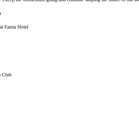
a
 at Faena Hotel
h Club