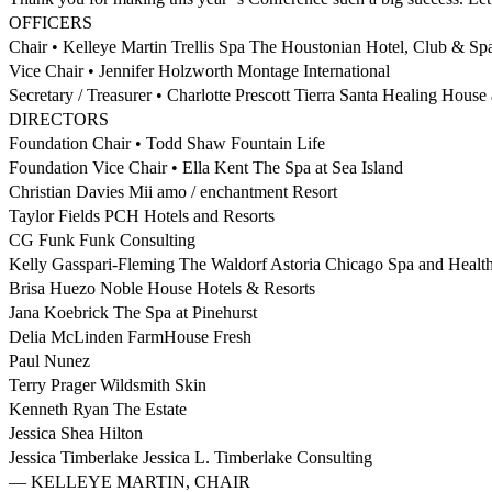
OFFICERS
Chair • Kelleye Martin Trellis Spa The Houstonian Hotel, Club & Sp
Vice Chair • Jennifer Holzworth Montage International
Secretary / Treasurer • Charlotte Prescott Tierra Santa Healing House
DIRECTORS
Foundation Chair • Todd Shaw Fountain Life
Foundation Vice Chair • Ella Kent The Spa at Sea Island
Christian Davies Mii amo / enchantment Resort
Taylor Fields PCH Hotels and Resorts
CG Funk Funk Consulting
Kelly Gasspari-Fleming The Waldorf Astoria Chicago Spa and Healt
Brisa Huezo Noble House Hotels & Resorts
Jana Koebrick The Spa at Pinehurst
Delia McLinden FarmHouse Fresh
Paul Nunez
Terry Prager Wildsmith Skin
Kenneth Ryan The Estate
Jessica Shea Hilton
Jessica Timberlake Jessica L. Timberlake Consulting
— KELLEYE MARTIN, CHAIR