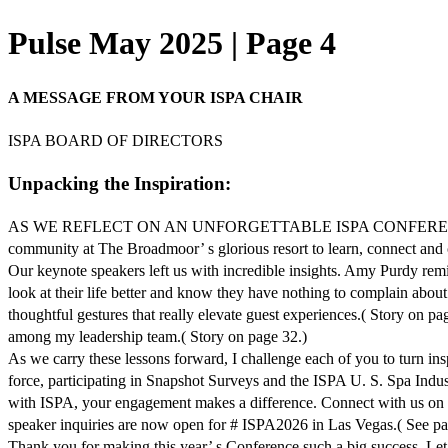
Pulse May 2025 | Page 4
A MESSAGE FROM YOUR ISPA CHAIR
ISPA BOARD OF DIRECTORS
Unpacking the Inspiration:
AS WE REFLECT ON AN UNFORGETTABLE ISPA CONFERENCE, I hope you 
community at The Broadmoor’ s glorious resort to learn, connect and c
Our keynote speakers left us with incredible insights. Amy Purdy remi
look at their life better and know they have nothing to complain about
thoughtful gestures that really elevate guest experiences.( Story on
among my leadership team.( Story on page 32.)
As we carry these lessons forward, I challenge each of you to turn in
force, participating in Snapshot Surveys and the ISPA U. S. Spa Indus
with ISPA, your engagement makes a difference. Connect with us on soc
speaker inquiries are now open for # ISPA2026 in Las Vegas.( See pa
Thank you for making this year’ s Conference such a big success. Le