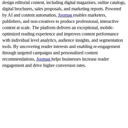
design editorial content, including digital magazines, online catalogs,
digital brochures, sales proposals, and marketing reports. Powered
by AI and content automation,
Joomag
enables marketers,
publishers, and non-creatives to produce professional, interactive
content at scale. The platform delivers an exceptional, mobile-
optimized reading experience and improves content performance
with individual level analytics, audience insights, and segmentation
tools. By uncovering reader interests and enabling re-engagement
through targeted campaigns and personalized content
recommendations,
Joomag
helps businesses increase reader
engagement and drive higher conversion rates.