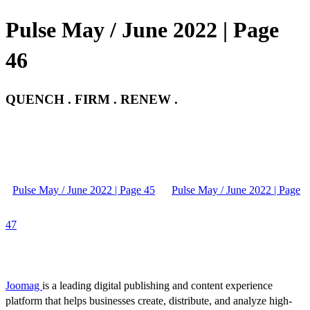
Pulse May / June 2022 | Page
46
QUENCH . FIRM . RENEW .
Pulse May / June 2022 | Page 45
Pulse May / June 2022 | Page
47
Joomag
is a leading digital publishing and content experience
platform that helps businesses create, distribute, and analyze high-