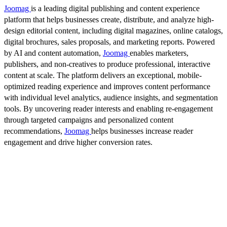
Joomag
is a leading digital publishing and content experience
platform that helps businesses create, distribute, and analyze high-
design editorial content, including digital magazines, online catalogs,
digital brochures, sales proposals, and marketing reports. Powered
by AI and content automation,
Joomag
enables marketers,
publishers, and non-creatives to produce professional, interactive
content at scale. The platform delivers an exceptional, mobile-
optimized reading experience and improves content performance
with individual level analytics, audience insights, and segmentation
tools. By uncovering reader interests and enabling re-engagement
through targeted campaigns and personalized content
recommendations,
Joomag
helps businesses increase reader
engagement and drive higher conversion rates.