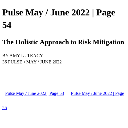
Pulse May / June 2022 | Page
54
The Holistic Approach to Risk Mitigation
BY AMY L . TRACY
36 PULSE • MAY / JUNE 2022
Pulse May / June 2022 | Page 53
Pulse May / June 2022 | Page
55