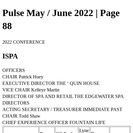
Pulse May / June 2022 | Page
88
2022 CONFERENCE
ISPA
OFFICERS
CHAIR Patrick Huey
EXECUTIVE DIRECTOR THE ‘ QUIN HOUSE
VICE CHAIR Kelleye Martin
DIRECTOR OF SPA AND RETAIL THE EDGEWATER SPA
DIRECTORS
ACTING SECRETARY / TREASURER IMMEDIATE PAST
CHAIR Todd Shaw
CHIEF EXPERIENCE OFFICER FOUNTAIN LIFE
Lyne