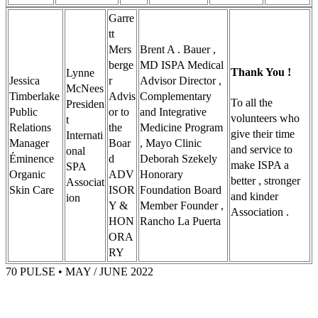
Garre
tt
Mers
Brent A . Bauer ,
berge
MD ISPA Medical
Thank You !
Lynne
Jessica
r
Advisor Director ,
McNees
Timberlake
Advis
Complementary
To all the
Presiden
Public
or to
and Integrative
volunteers who
t
Relations
the
Medicine Program
give their time
Internati
Manager
Boar
, Mayo Clinic
and service to
onal
Éminence
d
Deborah Szekely
make ISPA a
SPA
Organic
ADV
Honorary
better , stronger
Associat
Skin Care
ISOR
Foundation Board
and kinder
ion
Y &
Member Founder ,
Association .
HON
Rancho La Puerta
ORA
RY
70 PULSE • MAY / JUNE 2022