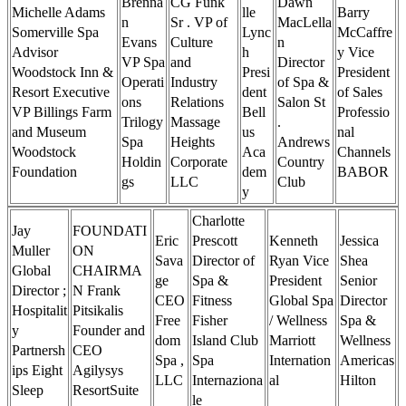
Brenna
CG Funk
Dawn
Michelle Adams
lle
Barry
n
Sr . VP of
MacLella
Somerville Spa
Lync
McCaffre
Evans
Culture
n
Advisor
h
y Vice
VP Spa
and
Director
Woodstock Inn &
Presi
President
Operati
Industry
of Spa &
Resort Executive
dent
of Sales
ons
Relations
Salon St
VP Billings Farm
Bell
Professio
Trilogy
Massage
.
and Museum
us
nal
Spa
Heights
Andrews
Woodstock
Aca
Channels
Holdin
Corporate
Country
Foundation
dem
BABOR
gs
LLC
Club
y
Charlotte
Jay
FOUNDATI
Eric
Prescott
Kenneth
Jessica
Muller
ON
Sava
Director of
Ryan Vice
Shea
Global
CHAIRMA
ge
Spa &
President
Senior
Director ;
N Frank
CEO
Fitness
Global Spa
Director
Hospitalit
Pitsikalis
Free
Fisher
/ Wellness
Spa &
y
Founder and
dom
Island Club
Marriott
Wellness
Partnersh
CEO
Spa ,
Spa
Internation
Americas
ips Eight
Agilysys
LLC
Internaziona
al
Hilton
Sleep
ResortSuite
le