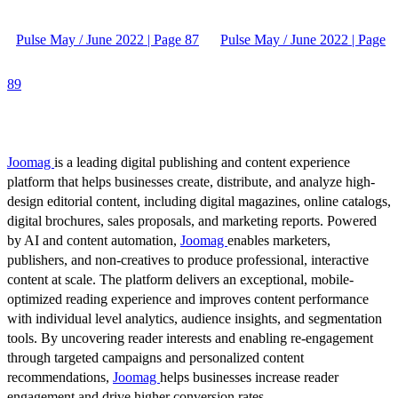
Pulse May / June 2022 | Page 87
Pulse May / June 2022 | Page
89
Joomag
is a leading digital publishing and content experience
platform that helps businesses create, distribute, and analyze high-
design editorial content, including digital magazines, online catalogs,
digital brochures, sales proposals, and marketing reports. Powered
by AI and content automation,
Joomag
enables marketers,
publishers, and non-creatives to produce professional, interactive
content at scale. The platform delivers an exceptional, mobile-
optimized reading experience and improves content performance
with individual level analytics, audience insights, and segmentation
tools. By uncovering reader interests and enabling re-engagement
through targeted campaigns and personalized content
recommendations,
Joomag
helps businesses increase reader
engagement and drive higher conversion rates.