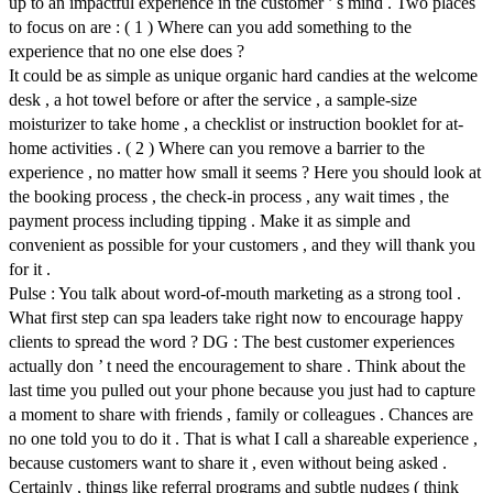
up to an impactful experience in the customer ’ s mind . Two places
to focus on are : ( 1 ) Where can you add something to the
experience that no one else does ?
It could be as simple as unique organic hard candies at the welcome
desk , a hot towel before or after the service , a sample-size
moisturizer to take home , a checklist or instruction booklet for at-
home activities . ( 2 ) Where can you remove a barrier to the
experience , no matter how small it seems ? Here you should look at
the booking process , the check-in process , any wait times , the
payment process including tipping . Make it as simple and
convenient as possible for your customers , and they will thank you
for it .
Pulse : You talk about word-of-mouth marketing as a strong tool .
What first step can spa leaders take right now to encourage happy
clients to spread the word ? DG : The best customer experiences
actually don ’ t need the encouragement to share . Think about the
last time you pulled out your phone because you just had to capture
a moment to share with friends , family or colleagues . Chances are
no one told you to do it . That is what I call a shareable experience ,
because customers want to share it , even without being asked .
Certainly , things like referral programs and subtle nudges ( think