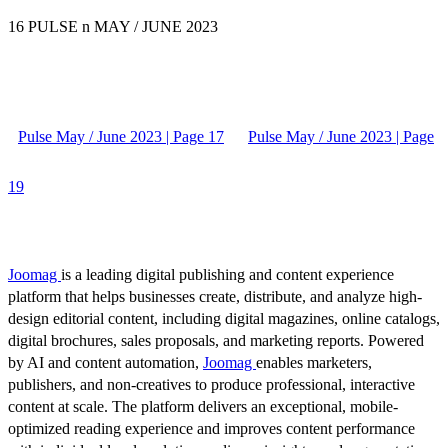
16 PULSE n MAY / JUNE 2023
Pulse May / June 2023 | Page 17
Pulse May / June 2023 | Page
19
Joomag
is a leading digital publishing and content experience
platform that helps businesses create, distribute, and analyze high-
design editorial content, including digital magazines, online catalogs,
digital brochures, sales proposals, and marketing reports. Powered
by AI and content automation,
Joomag
enables marketers,
publishers, and non-creatives to produce professional, interactive
content at scale. The platform delivers an exceptional, mobile-
optimized reading experience and improves content performance