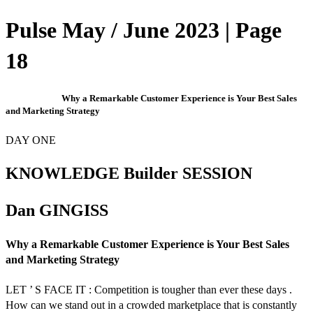
Pulse May / June 2023 | Page
18
Why a Remarkable Customer Experience is Your Best Sales
and Marketing Strategy
DAY ONE
KNOWLEDGE Builder SESSION
Dan GINGISS
Why a Remarkable Customer Experience is Your Best Sales
and Marketing Strategy
LET ’ S FACE IT : Competition is tougher than ever these days .
How can we stand out in a crowded marketplace that is constantly