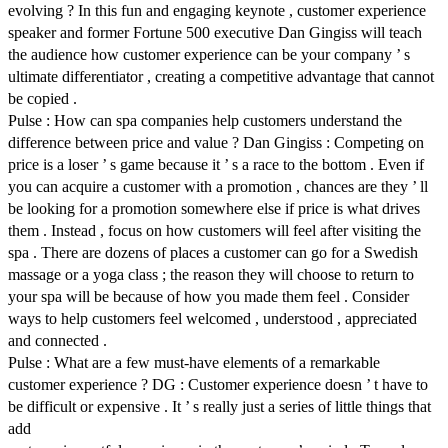
evolving ? In this fun and engaging keynote , customer experience
speaker and former Fortune 500 executive Dan Gingiss will teach
the audience how customer experience can be your company ’ s
ultimate differentiator , creating a competitive advantage that cannot
be copied .
Pulse : How can spa companies help customers understand the
difference between price and value ? Dan Gingiss : Competing on
price is a loser ’ s game because it ’ s a race to the bottom . Even if
you can acquire a customer with a promotion , chances are they ’ ll
be looking for a promotion somewhere else if price is what drives
them . Instead , focus on how customers will feel after visiting the
spa . There are dozens of places a customer can go for a Swedish
massage or a yoga class ; the reason they will choose to return to
your spa will be because of how you made them feel . Consider
ways to help customers feel welcomed , understood , appreciated
and connected .
Pulse : What are a few must-have elements of a remarkable
customer experience ? DG : Customer experience doesn ’ t have to
be difficult or expensive . It ’ s really just a series of little things that
add