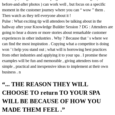
before-and-after photos ) can work well , but focus on a specific
moment in the customer journey where you can “ wow ” them .
Then watch as they tell everyone about it !
Pulse : What exciting tip will attendees be talking about in the
hallway after your Knowledge Builder Session ? DG : Attendees are
going to hear a dozen or more stories about remarkable customer
experiences in other industries . Why ? Because that ’ s where we
can find the most inspiration . Copying what a competitor is doing
won ’ t help you stand out ; what will is borrowing best practices
from other industries and applying it to your spa . I promise these
examples will be fun and memorable , giving attendees tons of
simple , practical and inexpensive ideas to implement at their own
business . n
“... THE REASON THEY WILL
CHOOSE TO return TO YOUR SPA
WILL BE BECAUSE OF HOW YOU
MADE THEM FEEL .”