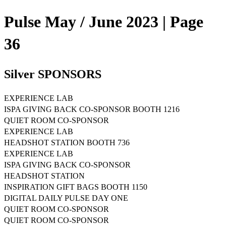
Pulse May / June 2023 | Page
36
Silver SPONSORS
EXPERIENCE LAB
ISPA GIVING BACK CO-SPONSOR BOOTH 1216
QUIET ROOM CO-SPONSOR
EXPERIENCE LAB
HEADSHOT STATION BOOTH 736
EXPERIENCE LAB
ISPA GIVING BACK CO-SPONSOR
HEADSHOT STATION
INSPIRATION GIFT BAGS BOOTH 1150
DIGITAL DAILY PULSE DAY ONE
QUIET ROOM CO-SPONSOR
QUIET ROOM CO-SPONSOR