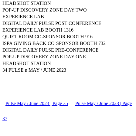
HEADSHOT STATION
POP-UP DISCOVERY ZONE DAY TWO
EXPERIENCE LAB
DIGITAL DAILY PULSE POST-CONFERENCE
EXPERIENCE LAB BOOTH 1316
QUIET ROOM CO-SPONSOR BOOTH 916
ISPA GIVING BACK CO-SPONSOR BOOTH 732
DIGITAL DAILY PULSE PRE-CONFERENCE
POP-UP DISCOVERY ZONE DAY ONE
HEADSHOT STATION
34 PULSE n MAY / JUNE 2023
Pulse May / June 2023 | Page 35
Pulse May / June 2023 | Page
37