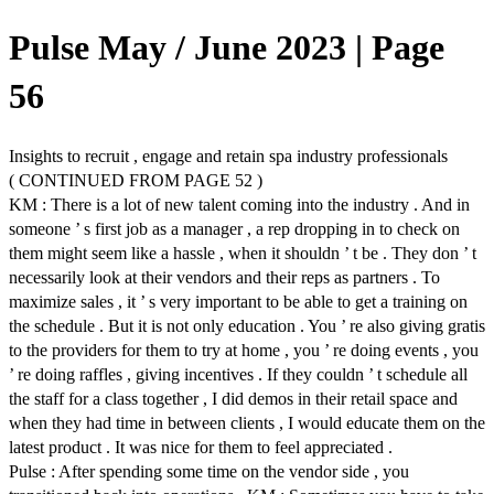
Pulse May / June 2023 | Page
56
Insights to recruit , engage and retain spa industry professionals
( CONTINUED FROM PAGE 52 )
KM : There is a lot of new talent coming into the industry . And in
someone ’ s first job as a manager , a rep dropping in to check on
them might seem like a hassle , when it shouldn ’ t be . They don ’ t
necessarily look at their vendors and their reps as partners . To
maximize sales , it ’ s very important to be able to get a training on
the schedule . But it is not only education . You ’ re also giving gratis
to the providers for them to try at home , you ’ re doing events , you
’ re doing raffles , giving incentives . If they couldn ’ t schedule all
the staff for a class together , I did demos in their retail space and
when they had time in between clients , I would educate them on the
latest product . It was nice for them to feel appreciated .
Pulse : After spending some time on the vendor side , you