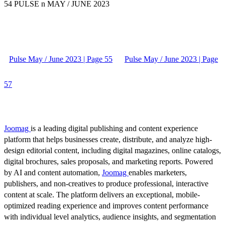
54 PULSE n MAY / JUNE 2023
Pulse May / June 2023 | Page 55
Pulse May / June 2023 | Page
57
Joomag
is a leading digital publishing and content experience
platform that helps businesses create, distribute, and analyze high-
design editorial content, including digital magazines, online catalogs,
digital brochures, sales proposals, and marketing reports. Powered
by AI and content automation,
Joomag
enables marketers,
publishers, and non-creatives to produce professional, interactive
content at scale. The platform delivers an exceptional, mobile-
optimized reading experience and improves content performance
with individual level analytics, audience insights, and segmentation