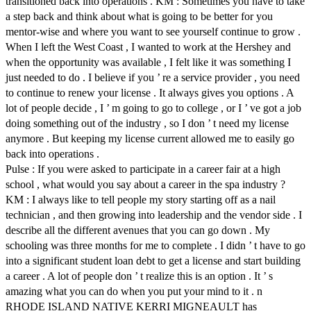
transitioned back into operations . KM : Sometimes you have to take
a step back and think about what is going to be better for you
mentor-wise and where you want to see yourself continue to grow .
When I left the West Coast , I wanted to work at the Hershey and
when the opportunity was available , I felt like it was something I
just needed to do . I believe if you ’ re a service provider , you need
to continue to renew your license . It always gives you options . A
lot of people decide , I ’ m going to go to college , or I ’ ve got a job
doing something out of the industry , so I don ’ t need my license
anymore . But keeping my license current allowed me to easily go
back into operations .
Pulse : If you were asked to participate in a career fair at a high
school , what would you say about a career in the spa industry ?
KM : I always like to tell people my story starting off as a nail
technician , and then growing into leadership and the vendor side . I
describe all the different avenues that you can go down . My
schooling was three months for me to complete . I didn ’ t have to go
into a significant student loan debt to get a license and start building
a career . A lot of people don ’ t realize this is an option . It ’ s
amazing what you can do when you put your mind to it . n
RHODE ISLAND NATIVE KERRI MIGNEAULT has