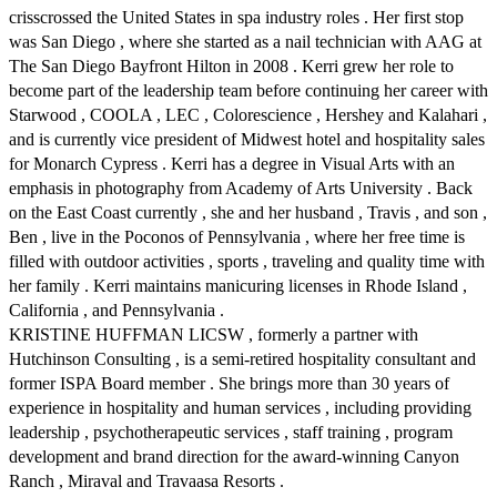
crisscrossed the United States in spa industry roles . Her first stop
was San Diego , where she started as a nail technician with AAG at
The San Diego Bayfront Hilton in 2008 . Kerri grew her role to
become part of the leadership team before continuing her career with
Starwood , COOLA , LEC , Colorescience , Hershey and Kalahari ,
and is currently vice president of Midwest hotel and hospitality sales
for Monarch Cypress . Kerri has a degree in Visual Arts with an
emphasis in photography from Academy of Arts University . Back
on the East Coast currently , she and her husband , Travis , and son ,
Ben , live in the Poconos of Pennsylvania , where her free time is
filled with outdoor activities , sports , traveling and quality time with
her family . Kerri maintains manicuring licenses in Rhode Island ,
California , and Pennsylvania .
KRISTINE HUFFMAN LICSW , formerly a partner with
Hutchinson Consulting , is a semi-retired hospitality consultant and
former ISPA Board member . She brings more than 30 years of
experience in hospitality and human services , including providing
leadership , psychotherapeutic services , staff training , program
development and brand direction for the award-winning Canyon
Ranch , Miraval and Travaasa Resorts .