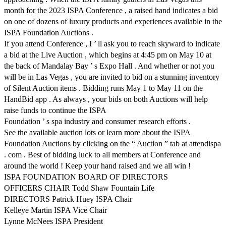
month for the 2023 ISPA Conference , a raised hand indicates a bid
on one of dozens of luxury products and experiences available in the
ISPA Foundation Auctions .
If you attend Conference , I ’ ll ask you to reach skyward to indicate
a bid at the Live Auction , which begins at 4:45 pm on May 10 at
the back of Mandalay Bay ’ s Expo Hall . And whether or not you
will be in Las Vegas , you are invited to bid on a stunning inventory
of Silent Auction items . Bidding runs May 1 to May 11 on the
HandBid app . As always , your bids on both Auctions will help
raise funds to continue the ISPA
Foundation ’ s spa industry and consumer research efforts .
See the available auction lots or learn more about the ISPA
Foundation Auctions by clicking on the “ Auction ” tab at attendispa
. com . Best of bidding luck to all members at Conference and
around the world ! Keep your hand raised and we all win !
ISPA FOUNDATION BOARD OF DIRECTORS
OFFICERS CHAIR Todd Shaw Fountain Life
DIRECTORS Patrick Huey ISPA Chair
Kelleye Martin ISPA Vice Chair
Lynne McNees ISPA President