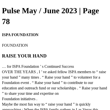
Pulse May / June 2023 | Page
78
ISPA FOUNDATION
FOUNDATION
RAISE YOUR HAND
… for ISPA Foundation ’ s Continued Success
OVER THE YEARS , I ’ ve asked fellow ISPA members to “ raise
your hand ” many times . “ Raise your hand ” to volunteer for a
Foundation event . “ Raise your hand ” to contribute to our
education and outreach fund or our scholarships . “ Raise your hand
” to share your time and expertise on
Foundation initiatives .
Maybe the most fun way to “ raise your hand ” is quickly
approaching : When the ISPA family gathers in Las Vegas this