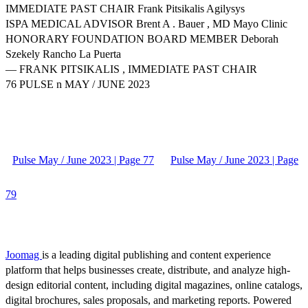
IMMEDIATE PAST CHAIR Frank Pitsikalis Agilysys
ISPA MEDICAL ADVISOR Brent A . Bauer , MD Mayo Clinic
HONORARY FOUNDATION BOARD MEMBER Deborah
Szekely Rancho La Puerta
— FRANK PITSIKALIS , IMMEDIATE PAST CHAIR
76 PULSE n MAY / JUNE 2023
Pulse May / June 2023 | Page 77
Pulse May / June 2023 | Page
79
Joomag
is a leading digital publishing and content experience
platform that helps businesses create, distribute, and analyze high-
design editorial content, including digital magazines, online catalogs,
digital brochures, sales proposals, and marketing reports. Powered