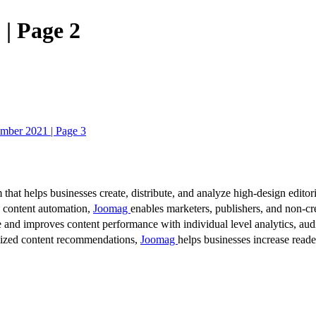
| Page 2
mber 2021 | Page 3
 that helps businesses create, distribute, and analyze high-design editori
d content automation,
Joomag
enables marketers, publishers, and non-cre
 and improves content performance with individual level analytics, audi
lized content recommendations,
Joomag
helps businesses increase read