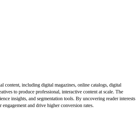
al content, including digital magazines, online catalogs, digital
atives to produce professional, interactive content at scale. The
ence insights, and segmentation tools. By uncovering reader interests
er engagement and drive higher conversion rates.