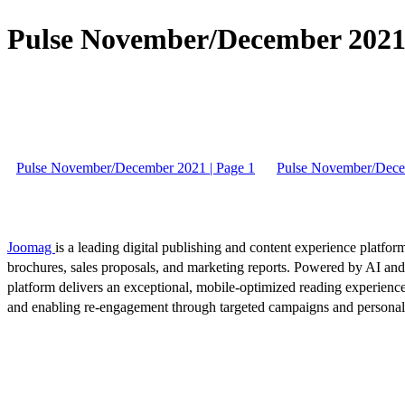
Pulse November/December 2021 
Pulse November/December 2021 | Page 1
Pulse November/Dece
Joomag
is a leading digital publishing and content experience platform
brochures, sales proposals, and marketing reports. Powered by AI an
platform delivers an exceptional, mobile-optimized reading experience
and enabling re-engagement through targeted campaigns and persona