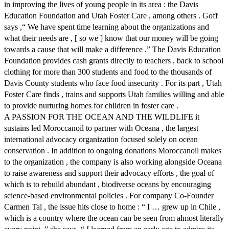
in improving the lives of young people in its area : the Davis
Education Foundation and Utah Foster Care , among others . Goff
says ,“ We have spent time learning about the organizations and
what their needs are , [ so we ] know that our money will be going
towards a cause that will make a difference .” The Davis Education
Foundation provides cash grants directly to teachers , back to school
clothing for more than 300 students and food to the thousands of
Davis County students who face food insecurity . For its part , Utah
Foster Care finds , trains and supports Utah families willing and able
to provide nurturing homes for children in foster care .
A PASSION FOR THE OCEAN AND THE WILDLIFE it
sustains led Moroccanoil to partner with Oceana , the largest
international advocacy organization focused solely on ocean
conservation . In addition to ongoing donations Moroccanoil makes
to the organization , the company is also working alongside Oceana
to raise awareness and support their advocacy efforts , the goal of
which is to rebuild abundant , biodiverse oceans by encouraging
science-based environmental policies . For company Co-Founder
Carmen Tal , the issue hits close to home : “ I … grew up in Chile ,
which is a country where the ocean can be seen from almost literally