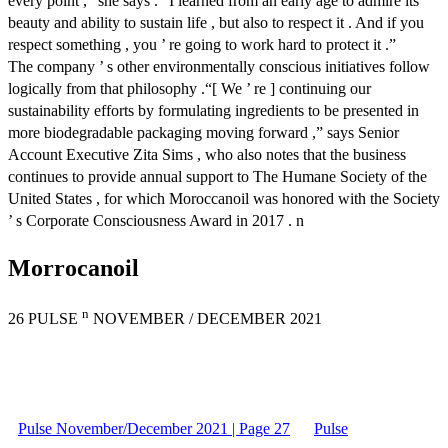
every point ,” she says .“ I learned from an early age to admire its
beauty and ability to sustain life , but also to respect it . And if you
respect something , you ’ re going to work hard to protect it .”
The company ’ s other environmentally conscious initiatives follow
logically from that philosophy .“[ We ’ re ] continuing our
sustainability efforts by formulating ingredients to be presented in
more biodegradable packaging moving forward ,” says Senior
Account Executive Zita Sims , who also notes that the business
continues to provide annual support to The Humane Society of the
United States , for which Moroccanoil was honored with the Society
’ s Corporate Consciousness Award in 2017 . n
Morrocanoil
n
26 PULSE
NOVEMBER / DECEMBER 2021
Pulse November/December 2021 | Page 27
Pulse