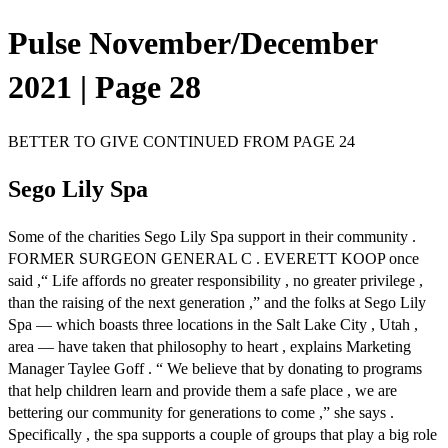
Pulse November/December
2021 | Page 28
BETTER TO GIVE CONTINUED FROM PAGE 24
Sego Lily Spa
Some of the charities Sego Lily Spa support in their community .
FORMER SURGEON GENERAL C . EVERETT KOOP once
said ,“ Life affords no greater responsibility , no greater privilege ,
than the raising of the next generation ,” and the folks at Sego Lily
Spa — which boasts three locations in the Salt Lake City , Utah ,
area — have taken that philosophy to heart , explains Marketing
Manager Taylee Goff . “ We believe that by donating to programs
that help children learn and provide them a safe place , we are
bettering our community for generations to come ,” she says .
Specifically , the spa supports a couple of groups that play a big role