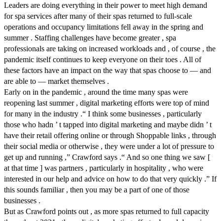
Leaders are doing everything in their power to meet high demand
for spa services after many of their spas returned to full-scale
operations and occupancy limitations fell away in the spring and
summer . Staffing challenges have become greater , spa
professionals are taking on increased workloads and , of course , the
pandemic itself continues to keep everyone on their toes . All of
these factors have an impact on the way that spas choose to — and
are able to — market themselves .
Early on in the pandemic , around the time many spas were
reopening last summer , digital marketing efforts were top of mind
for many in the industry .“ I think some businesses , particularly
those who hadn ’ t tapped into digital marketing and maybe didn ’ t
have their retail offering online or through Shoppable links , through
their social media or otherwise , they were under a lot of pressure to
get up and running ,” Crawford says .“ And so one thing we saw [
at that time ] was partners , particularly in hospitality , who were
interested in our help and advice on how to do that very quickly .” If
this sounds familiar , then you may be a part of one of those
businesses .
But as Crawford points out , as more spas returned to full capacity