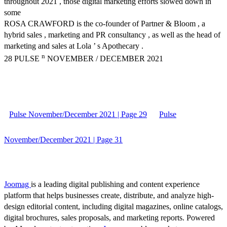
throughout 2021 , those digital marketing efforts slowed down in
some
ROSA CRAWFORD is the co-founder of Partner & Bloom , a
hybrid sales , marketing and PR consultancy , as well as the head of
marketing and sales at Lola ’ s Apothecary .
n
28 PULSE
NOVEMBER / DECEMBER 2021
Pulse November/December 2021 | Page 29
Pulse
November/December 2021 | Page 31
Joomag
is a leading digital publishing and content experience
platform that helps businesses create, distribute, and analyze high-
design editorial content, including digital magazines, online catalogs,
digital brochures, sales proposals, and marketing reports. Powered