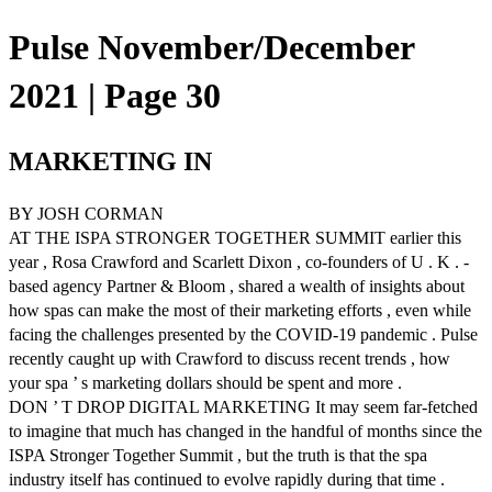
Pulse November/December
2021 | Page 30
MARKETING IN
BY JOSH CORMAN
AT THE ISPA STRONGER TOGETHER SUMMIT earlier this
year , Rosa Crawford and Scarlett Dixon , co-founders of U . K . -
based agency Partner & Bloom , shared a wealth of insights about
how spas can make the most of their marketing efforts , even while
facing the challenges presented by the COVID-19 pandemic . Pulse
recently caught up with Crawford to discuss recent trends , how
your spa ’ s marketing dollars should be spent and more .
DON ’ T DROP DIGITAL MARKETING It may seem far-fetched
to imagine that much has changed in the handful of months since the
ISPA Stronger Together Summit , but the truth is that the spa
industry itself has continued to evolve rapidly during that time .