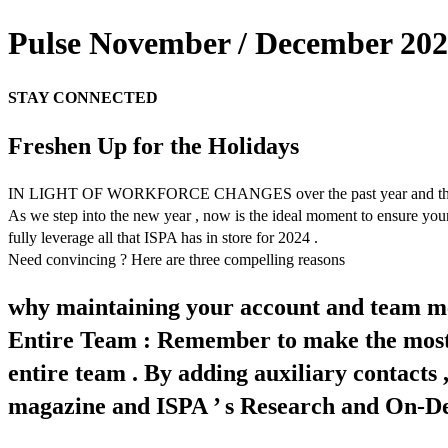
Pulse November / December 2023
STAY CONNECTED
Freshen Up for the Holidays
IN LIGHT OF WORKFORCE CHANGES over the past year and the onset o
As we step into the new year , now is the ideal moment to ensure your
fully leverage all that ISPA has in store for 2024 .
Need convincing ? Here are three compelling reasons
why maintaining your account and team me
Entire Team : Remember to make the most 
entire team . By adding auxiliary contacts
magazine and ISPA ’ s Research and On-Dema