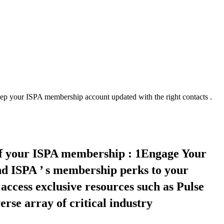
 your ISPA membership account updated with the right contacts .
of your ISPA membership : 1Engage Your
d ISPA ’ s membership perks to your
access exclusive resources such as Pulse
rse array of critical industry