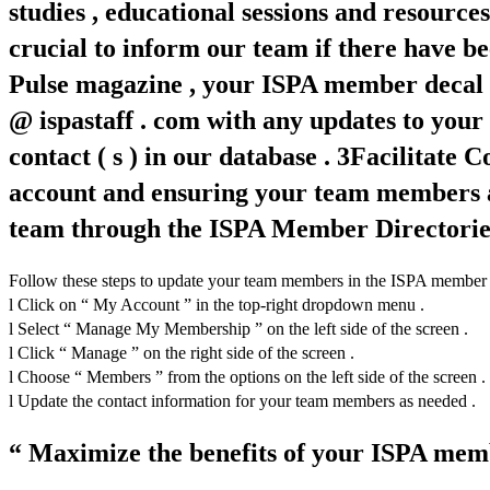
studies , educational sessions and resourc
crucial to inform our team if there have be
Pulse magazine , your ISPA member decal a
@ ispastaff . com with any updates to your
contact ( s ) in our database . 3Facilitat
account and ensuring your team members ar
team through the ISPA Member Directories ,
Follow these steps to update your team members in the ISPA member por
l Click on “ My Account ” in the top-right dropdown menu .
l Select “ Manage My Membership ” on the left side of the screen .
l Click “ Manage ” on the right side of the screen .
l Choose “ Members ” from the options on the left side of the screen .
l Update the contact information for your team members as needed .
“ Maximize the benefits of your ISPA memb