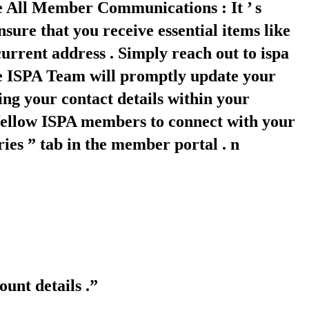
ve All Member Communications : It ’ s
sure that you receive essential items like
rrent address . Simply reach out to ispa
the ISPA Team will promptly update your
ing your contact details within your
 fellow ISPA members to connect with your
ies ” tab in the member portal . n
unt details .”