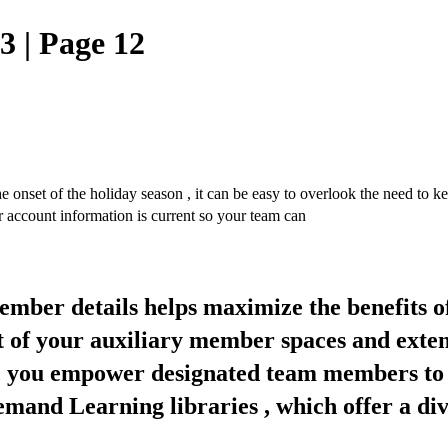
 | Page 12
f the holiday season , it can be easy to overlook the need to keep
 account information is current so your team can
mber details helps maximize the benefits 
of your auxiliary member spaces and exten
 , you empower designated team members to 
nd Learning libraries , which offer a dive