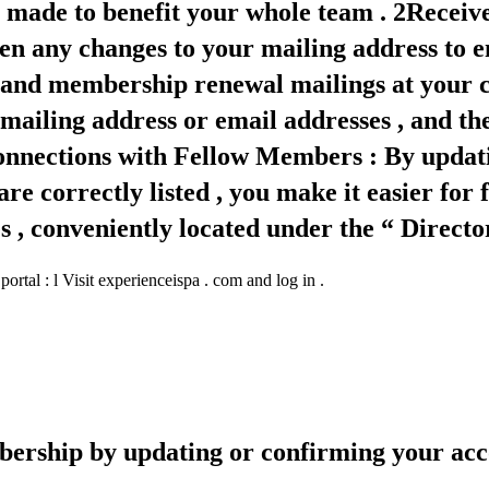
es made to benefit your whole team . 2Recei
en any changes to your mailing address to en
nd membership renewal mailings at your cu
 mailing address or email addresses , and 
e Connections with Fellow Members : By updat
e correctly listed , you make it easier for
 conveniently located under the “ Director
tal : l Visit experienceispa . com and log in .
ership by updating or confirming your acco