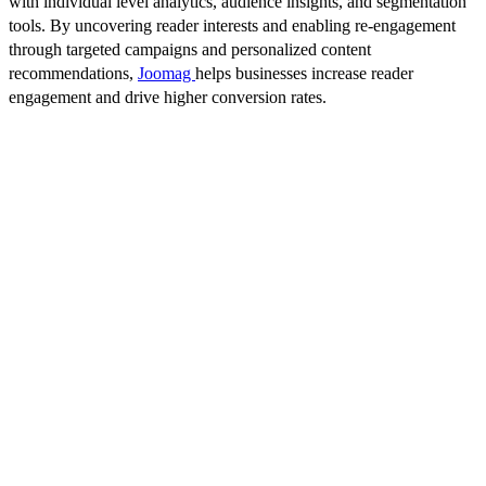
with individual level analytics, audience insights, and segmentation
tools. By uncovering reader interests and enabling re-engagement
through targeted campaigns and personalized content
recommendations,
Joomag
helps businesses increase reader
engagement and drive higher conversion rates.