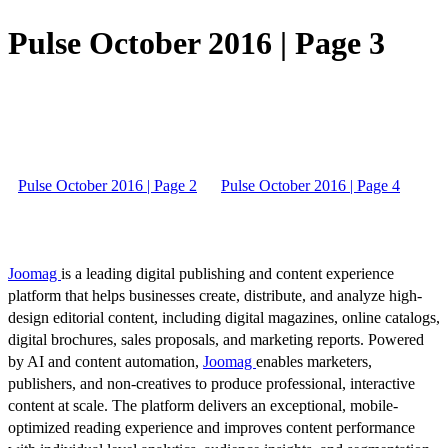
Pulse October 2016 | Page 3
Pulse October 2016 | Page 2
Pulse October 2016 | Page 4
Joomag
is a leading digital publishing and content experience
platform that helps businesses create, distribute, and analyze high-
design editorial content, including digital magazines, online catalogs,
digital brochures, sales proposals, and marketing reports. Powered
by AI and content automation,
Joomag
enables marketers,
publishers, and non-creatives to produce professional, interactive
content at scale. The platform delivers an exceptional, mobile-
optimized reading experience and improves content performance