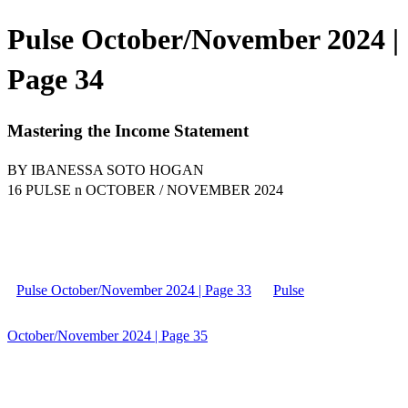
Pulse October/November 2024 |
Page 34
Mastering the Income Statement
BY IBANESSA SOTO HOGAN
16 PULSE n OCTOBER / NOVEMBER 2024
Pulse October/November 2024 | Page 33
Pulse
October/November 2024 | Page 35