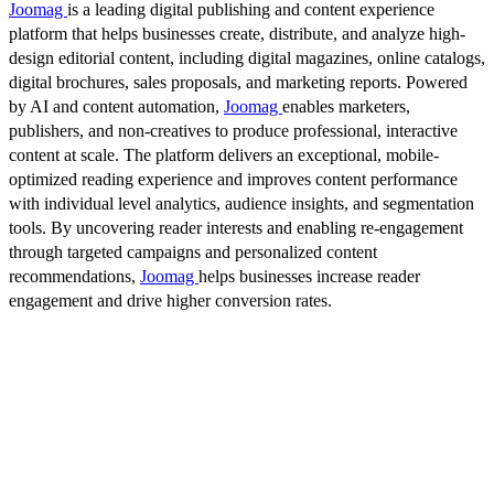
Joomag
is a leading digital publishing and content experience
platform that helps businesses create, distribute, and analyze high-
design editorial content, including digital magazines, online catalogs,
digital brochures, sales proposals, and marketing reports. Powered
by AI and content automation,
Joomag
enables marketers,
publishers, and non-creatives to produce professional, interactive
content at scale. The platform delivers an exceptional, mobile-
optimized reading experience and improves content performance
with individual level analytics, audience insights, and segmentation
tools. By uncovering reader interests and enabling re-engagement
through targeted campaigns and personalized content
recommendations,
Joomag
helps businesses increase reader
engagement and drive higher conversion rates.