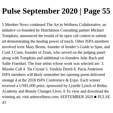
Pulse September 2020 | Page 55
5 Member News continued The Art in Wellness Collaborative, an
initiative co-founded by Hutchinson Consulting partner Michael
Tompkins, announced the results of its open call contest to submit
art demonstrating the healing power of touch. Other ISPA members
involved were Mary Bemis, founder of Insider’s Guide to Spas, and
Cord 3 Coen, founder of Zents, who served on the judging panel
along with Tompkins and additional co-founders Julie Bach and
Sallie Fraenkel. The four artists whose work was selected are: 3.
Mizuho Call 4. Tia Crystal 5. Vasileia Dereli 6. Pacia Anderson
ISPA members will likely remember her opening poem delivered
onstage 4 at the 2018 ISPA Conference & Expo. Each winner
received a US$1,000 prize, sponsored by Lynelle Lynch of Bellus
Academy and Beauty Changes Lives. 6 To view and download the
winning art, visit artinwellness.com. SEPTEMBER 2020 ■ PULSE
43