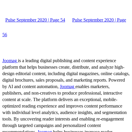
Pulse September 2020 | Page 54
Pulse September 2020 | Page
56
Joomag
is a leading digital publishing and content experience
platform that helps businesses create, distribute, and analyze high-
design editorial content, including digital magazines, online catalogs,
digital brochures, sales proposals, and marketing reports. Powered
by AI and content automation,
Joomag
enables marketers,
publishers, and non-creatives to produce professional, interactive
content at scale. The platform delivers an exceptional, mobile-
optimized reading experience and improves content performance
with individual level analytics, audience insights, and segmentation
tools. By uncovering reader interests and enabling re-engagement
through targeted campaigns and personalized content
recommendations,
Joomag
helps businesses increase reader