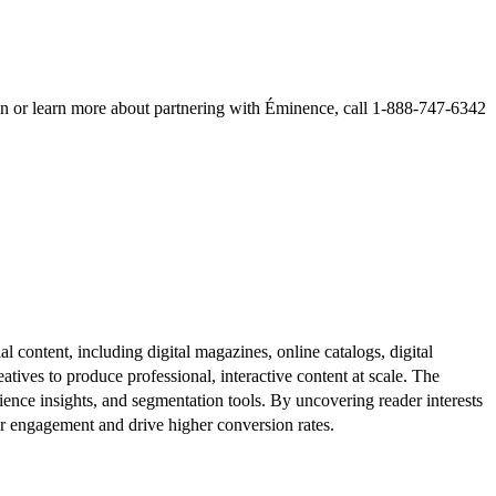
learn more about partnering with Éminence, call 1-888-747-6342
al content, including digital magazines, online catalogs, digital
atives to produce professional, interactive content at scale. The
ence insights, and segmentation tools. By uncovering reader interests
er engagement and drive higher conversion rates.