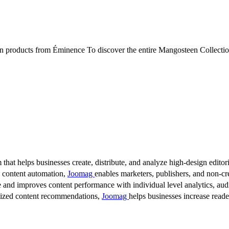
 from Éminence To discover the entire Mangosteen Collection or 
 that helps businesses create, distribute, and analyze high-design editori
d content automation,
Joomag
enables marketers, publishers, and non-cre
 and improves content performance with individual level analytics, audi
lized content recommendations,
Joomag
helps businesses increase read