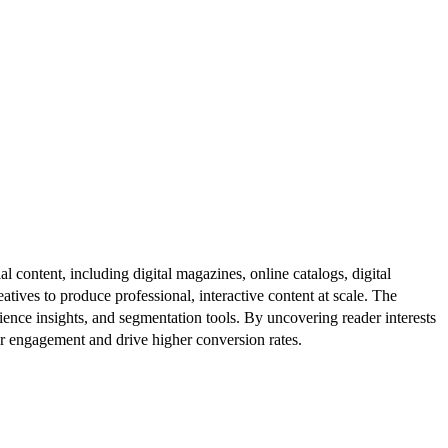
al content, including digital magazines, online catalogs, digital
atives to produce professional, interactive content at scale. The
ence insights, and segmentation tools. By uncovering reader interests
er engagement and drive higher conversion rates.