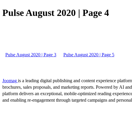
Pulse August 2020 | Page 4
Pulse August 2020 | Page 3
Pulse August 2020 | Page 5
Joomag
is a leading digital publishing and content experience platform
brochures, sales proposals, and marketing reports. Powered by AI an
platform delivers an exceptional, mobile-optimized reading experience
and enabling re-engagement through targeted campaigns and persona