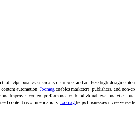
 that helps businesses create, distribute, and analyze high-design editori
d content automation,
Joomag
enables marketers, publishers, and non-cre
 and improves content performance with individual level analytics, audi
lized content recommendations,
Joomag
helps businesses increase read