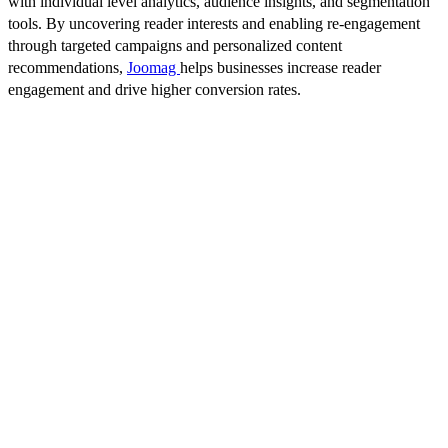
with individual level analytics, audience insights, and segmentation
tools. By uncovering reader interests and enabling re-engagement
through targeted campaigns and personalized content
recommendations,
Joomag
helps businesses increase reader
engagement and drive higher conversion rates.