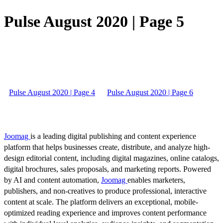
Pulse August 2020 | Page 5
Pulse August 2020 | Page 4
Pulse August 2020 | Page 6
Joomag
is a leading digital publishing and content experience
platform that helps businesses create, distribute, and analyze high-
design editorial content, including digital magazines, online catalogs,
digital brochures, sales proposals, and marketing reports. Powered
by AI and content automation,
Joomag
enables marketers,
publishers, and non-creatives to produce professional, interactive
content at scale. The platform delivers an exceptional, mobile-
optimized reading experience and improves content performance