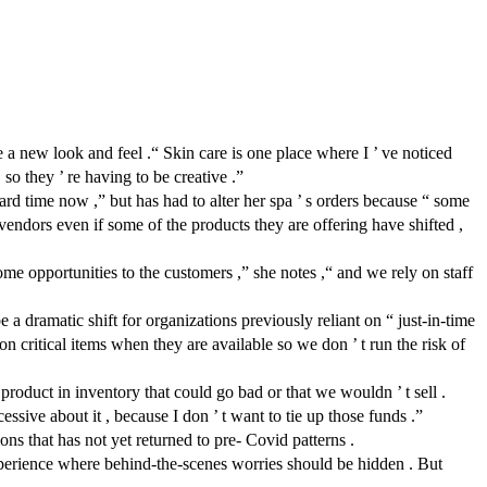
new look and feel .“ Skin care is one place where I ’ ve noticed
 so they ’ re having to be creative .”
ard time now ,” but has had to alter her spa ’ s orders because “ some
endors even if some of the products they are offering have shifted ,
me opportunities to the customers ,” she notes ,“ and we rely on staff
a dramatic shift for organizations previously reliant on “ just-in-time
n critical items when they are available so we don ’ t run the risk of
product in inventory that could go bad or that we wouldn ’ t sell .
essive about it , because I don ’ t want to tie up those funds .”
ns that has not yet returned to pre- Covid patterns .
experience where behind-the-scenes worries should be hidden . But