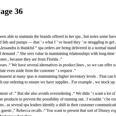
Page 36
e to maintain the brands offered in her spa , but notes some have a 
d lids and pumps — that ’ s what I ’ ve heard they ’ re struggling to get ,
lessandra is thankful “ spa orders are being delivered in a normal stand
d demand .” She sees value in maintaining relationships with long-time v
nes , because they are from Florida .”
rs .“ We have several alternatives in product lines , so we can offer so
ate even aside from the customer ’ s request .”
anent at many spas is maintaining higher inventory levels . That can be 
th our ordering to ensure we have supplies . For example , we stock up o
more of .” But she also avoids overordering .“ We didn ’ t want a lot of 
e products to prevent the possibility of running out . I wouldn ’ t be exc
 , as several spa leaders identify a shift in their customer communicatio
om guests ,” Rebecca recalls .“ You want to present that sort of Disney 