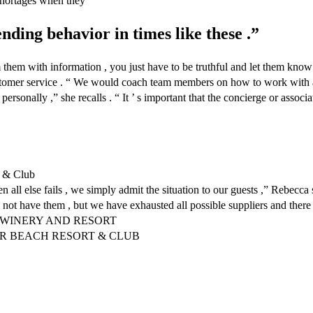
shortages when they
ending behavior in times like these .”
m with information , you just have to be truthful and let them know , ‘ 
stomer service . “ We would coach team members on how to work with a 
t personally ,” she recalls . “ It ’ s important that the concierge or as
 & Club
all else fails , we simply admit the situation to our guests ,” Rebecca 
not have them , but we have exhausted all possible suppliers and there a
N WINERY AND RESORT
AR BEACH RESORT & CLUB