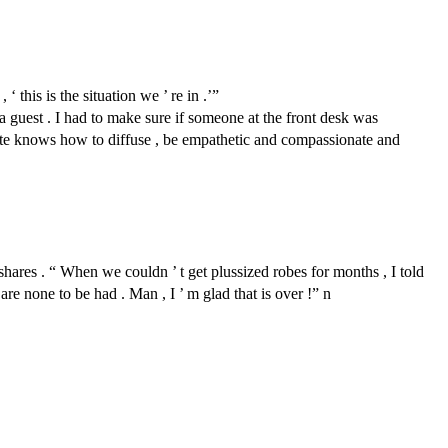
this is the situation we ’ re in .’”
guest . I had to make sure if someone at the front desk was
sociate knows how to diffuse , be empathetic and compassionate and
shares . “ When we couldn ’ t get plussized robes for months , I told
re none to be had . Man , I ’ m glad that is over !” n