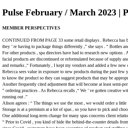
Pulse February / March 2023 | 
MEMBER PERSPECTIVES
CONTINUED FROM PAGE 33 some retail displays . Rebecca has been abl
they ’ re having to package things differently ,” she says . “ Bottles an
For other products , spa directors have had to research new options . A
facial products are discontinued or reformulated because of supply an
and remarks ,“ Fortunately , I kept my vendors and added a few new o
Rebecca sees value in exposure to new products during the past few yea
to know the product so they can suggest products that may be appropri
Another frequently cited adjustment that will become at least semi-perm
” ordering practices . As Rebecca recalls ,“ We ’ ve gotten creative wi
running out .”
Alison agrees : “ The things we use the most , we would order a little 
Storage is at a premium at a lot of spas , so you have to pick and choos
One additional long-term change for many spas concerns client relations
“ Prior to Covid , you kind of hide the behind-the-counter details fr