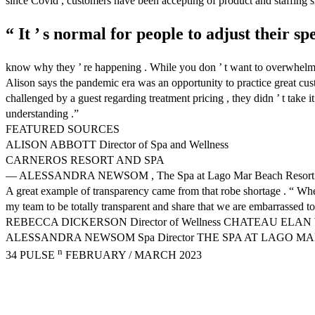
since Covid , customers have been accepting of product and staffing 
“ It ’ s normal for people to adjust their sp
know why they ’ re happening . While you don ’ t want to overwhelm the
Alison says the pandemic era was an opportunity to practice great cu
challenged by a guest regarding treatment pricing , they didn ’ t take i
understanding .”
FEATURED SOURCES
ALISON ABBOTT Director of Spa and Wellness
CARNEROS RESORT AND SPA
— ALESSANDRA NEWSOM , The Spa at Lago Mar Beach Resort
A great example of transparency came from that robe shortage . “ When 
my team to be totally transparent and share that we are embarrassed to 
REBECCA DICKERSON Director of Wellness CHATEAU ELA
ALESSANDRA NEWSOM Spa Director THE SPA AT LAGO M
n
34 PULSE
FEBRUARY / MARCH 2023