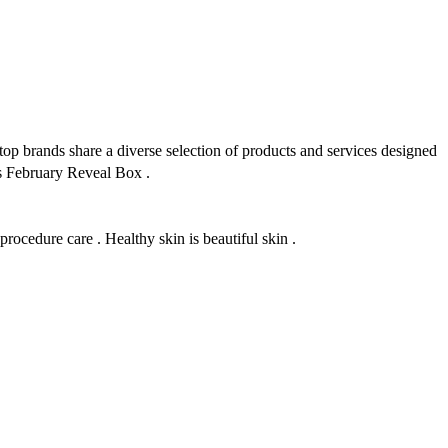
ands share a diverse selection of products and services designed
 s February Reveal Box .
ocedure care . Healthy skin is beautiful skin .