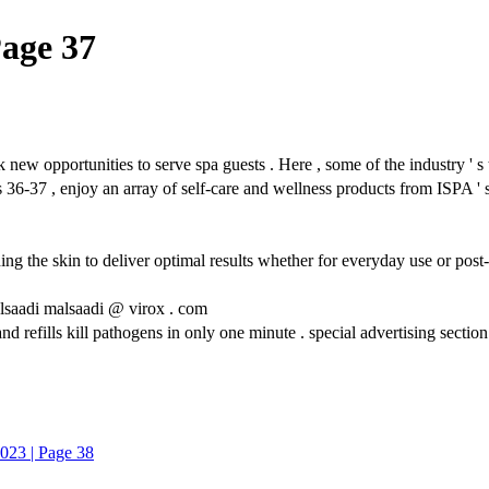
Page 37
ties to serve spa guests . Here , some of the industry ' s top br
 36-37 , enjoy an array of self-care and wellness products from ISPA '
the skin to deliver optimal results whether for everyday use or post-pr
lsaadi malsaadi @ virox . com
d refills kill pathogens in only one minute . special advertising section
023 | Page 38