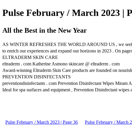
Pulse February / March 2023 | 
All the Best in the New Year
AS WINTER REFRESHES THE WORLD AROUND US , we seek new opportuni
to enrich our experiences and expand our horizons in 2023 . On pages
ELTRADERM SKIN CARE
eltraderm . com Katherine Asmono skincare @ eltraderm . com
Award-winning Eltraderm Skin Care products are founded on nourishing 
PREVENTION DISINFECTANTS
preventiondisinfectants . com Prevention Disinfectant Wipes Miram A
Ideal for spa surfaces and equipment , Prevention Disinfectant wipes an
Pulse February / March 2023 | Page 36
Pulse February / March 2