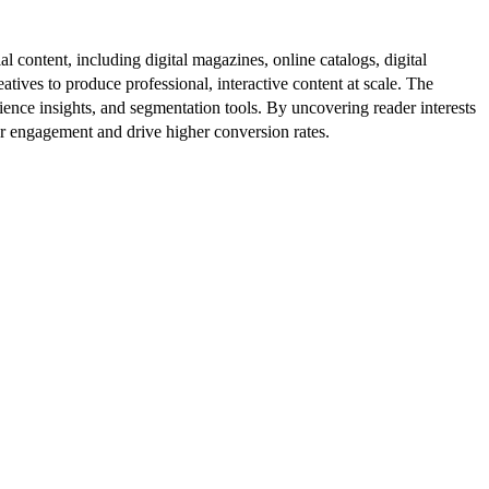
al content, including digital magazines, online catalogs, digital
atives to produce professional, interactive content at scale. The
ence insights, and segmentation tools. By uncovering reader interests
er engagement and drive higher conversion rates.