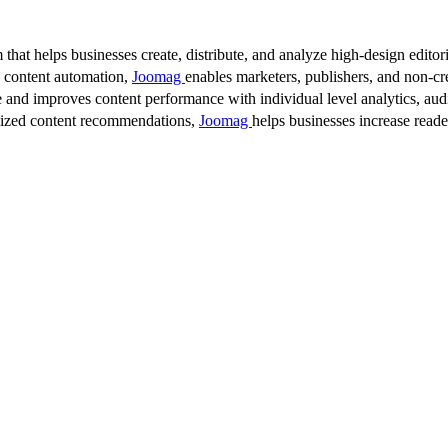
 that helps businesses create, distribute, and analyze high-design editori
d content automation,
Joomag
enables marketers, publishers, and non-cre
 and improves content performance with individual level analytics, audi
lized content recommendations,
Joomag
helps businesses increase read