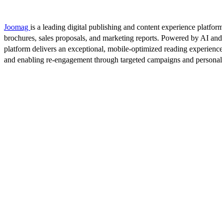
Joomag
is a leading digital publishing and content experience platform
brochures, sales proposals, and marketing reports. Powered by AI an
platform delivers an exceptional, mobile-optimized reading experience
and enabling re-engagement through targeted campaigns and persona