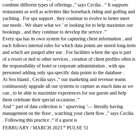
combine different types of offerings ,” says Cecilia . “ It supports
restaurants as well as activities like horseback riding and golfing and
yachting . For spa support , they continue to evolve to better meet
our needs . We share what we ’ re looking for to help maximize our
bookings , and they continue to develop the service .”
Every spa has its own system for capturing client information , and
each follows internal rules for which data points are stored long-term
and which are purged after use . For facilities where the spa is part
of a resort or tied to other services , creation of client profiles often is
the responsibility of hotel or corporate administration , with spa
personnel adding only spa-specific data points to the database .
At Sea Island , Cecilia says ,“ our marketing and revenue teams
continuously upgrade all our systems to capture as much data as we
can , to be able to maximize experiences for our guests and help
them celebrate their special occasions .”
And “ part of data collection is ‘ upserving ’— literally having
management on the floor , watching your client flow ,” says Cecilia
. Following this practice ,“ if a guest is
n
FEBRUARY / MARCH 2023
PULSE 51