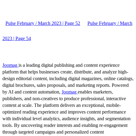
Pulse February / March 2023 | Page 52
Pulse February / March
2023 | Page 54
Joomag
is a leading digital publishing and content experience
platform that helps businesses create, distribute, and analyze high-
design editorial content, including digital magazines, online catalogs,
digital brochures, sales proposals, and marketing reports. Powered
by AI and content automation,
Joomag
enables marketers,
publishers, and non-creatives to produce professional, interactive
content at scale. The platform delivers an exceptional, mobile-
optimized reading experience and improves content performance
with individual level analytics, audience insights, and segmentation
tools. By uncovering reader interests and enabling re-engagement
through targeted campaigns and personalized content