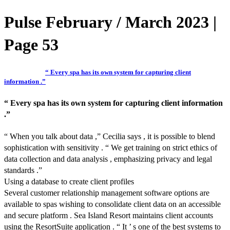
Pulse February / March 2023 |
Page 53
“ Every spa has its own system for capturing client
information .”
“ Every spa has its own system for capturing client information
.”
“ When you talk about data ,” Cecilia says , it is possible to blend
sophistication with sensitivity . “ We get training on strict ethics of
data collection and data analysis , emphasizing privacy and legal
standards .”
Using a database to create client profiles
Several customer relationship management software options are
available to spas wishing to consolidate client data on an accessible
and secure platform . Sea Island Resort maintains client accounts
using the ResortSuite application . “ It ’ s one of the best systems to