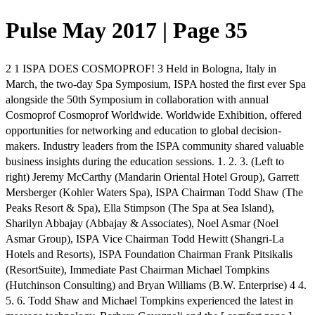
Pulse May 2017 | Page 35
2 1 ISPA DOES COSMOPROF! 3 Held in Bologna, Italy in
March, the two-day Spa Symposium, ISPA hosted the first ever Spa
alongside the 50th Symposium in collaboration with annual
Cosmoprof Cosmoprof Worldwide. Worldwide Exhibition, offered
opportunities for networking and education to global decision-
makers. Industry leaders from the ISPA community shared valuable
business insights during the education sessions. 1. 2. 3. (Left to
right) Jeremy McCarthy (Mandarin Oriental Hotel Group), Garrett
Mersberger (Kohler Waters Spa), ISPA Chairman Todd Shaw (The
Peaks Resort & Spa), Ella Stimpson (The Spa at Sea Island),
Sharilyn Abbajay (Abbajay & Associates), Noel Asmar (Noel
Asmar Group), ISPA Vice Chairman Todd Hewitt (Shangri-La
Hotels and Resorts), ISPA Foundation Chairman Frank Pitsikalis
(ResortSuite), Immediate Past Chairman Michael Tompkins
(Hutchinson Consulting) and Bryan Williams (B.W. Enterprise) 4 4.
5. 6. Todd Shaw and Michael Tompkins experienced the latest in