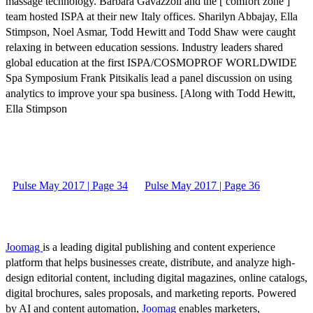
massage technology. Barbara Gavazzoli and the [ comfort zone ]
team hosted ISPA at their new Italy offices. Sharilyn Abbajay, Ella
Stimpson, Noel Asmar, Todd Hewitt and Todd Shaw were caught
relaxing in between education sessions. Industry leaders shared
global education at the first ISPA/COSMOPROF WORLDWIDE
Spa Symposium Frank Pitsikalis lead a panel discussion on using
analytics to improve your spa business. [Along with Todd Hewitt,
Ella Stimpson
Pulse May 2017 | Page 34
Pulse May 2017 | Page 36
Joomag
is a leading digital publishing and content experience
platform that helps businesses create, distribute, and analyze high-
design editorial content, including digital magazines, online catalogs,
digital brochures, sales proposals, and marketing reports. Powered
by AI and content automation,
Joomag
enables marketers,