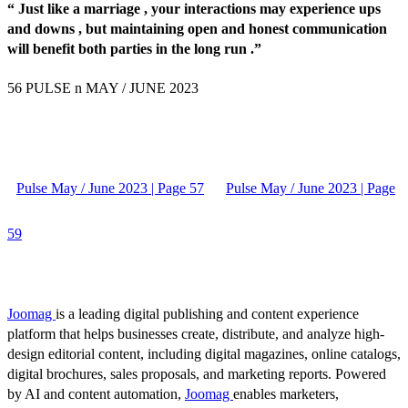
“ Just like a marriage , your interactions may experience ups
and downs , but maintaining open and honest communication
will benefit both parties in the long run .”
56 PULSE n MAY / JUNE 2023
Pulse May / June 2023 | Page 57
Pulse May / June 2023 | Page
59
Joomag
is a leading digital publishing and content experience
platform that helps businesses create, distribute, and analyze high-
design editorial content, including digital magazines, online catalogs,
digital brochures, sales proposals, and marketing reports. Powered
by AI and content automation,
Joomag
enables marketers,