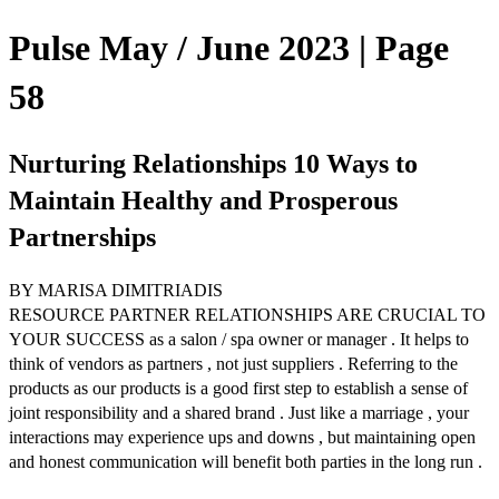
Pulse May / June 2023 | Page
58
Nurturing Relationships 10 Ways to
Maintain Healthy and Prosperous
Partnerships
BY MARISA DIMITRIADIS
RESOURCE PARTNER RELATIONSHIPS ARE CRUCIAL TO
YOUR SUCCESS as a salon / spa owner or manager . It helps to
think of vendors as partners , not just suppliers . Referring to the
products as our products is a good first step to establish a sense of
joint responsibility and a shared brand . Just like a marriage , your
interactions may experience ups and downs , but maintaining open
and honest communication will benefit both parties in the long run .