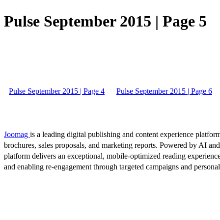
Pulse September 2015 | Page 5
Pulse September 2015 | Page 4
Pulse September 2015 | Page 6
Joomag
is a leading digital publishing and content experience platform
brochures, sales proposals, and marketing reports. Powered by AI an
platform delivers an exceptional, mobile-optimized reading experience
and enabling re-engagement through targeted campaigns and persona