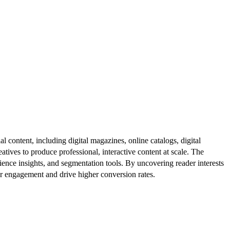
al content, including digital magazines, online catalogs, digital
atives to produce professional, interactive content at scale. The
ence insights, and segmentation tools. By uncovering reader interests
er engagement and drive higher conversion rates.