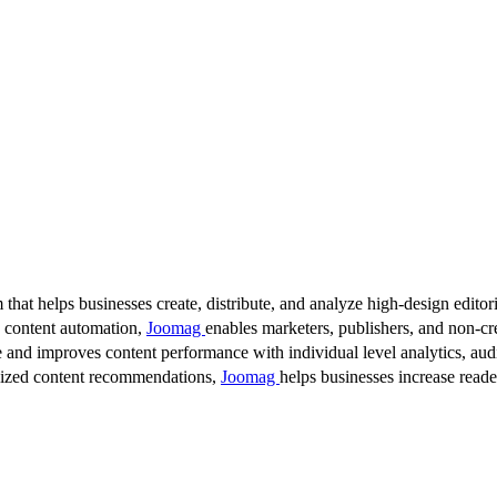
 that helps businesses create, distribute, and analyze high-design editori
d content automation,
Joomag
enables marketers, publishers, and non-cre
 and improves content performance with individual level analytics, audi
lized content recommendations,
Joomag
helps businesses increase read