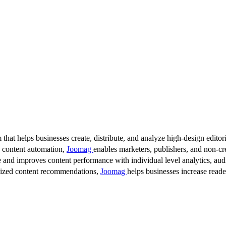
 that helps businesses create, distribute, and analyze high-design editori
d content automation,
Joomag
enables marketers, publishers, and non-cre
 and improves content performance with individual level analytics, audi
lized content recommendations,
Joomag
helps businesses increase read