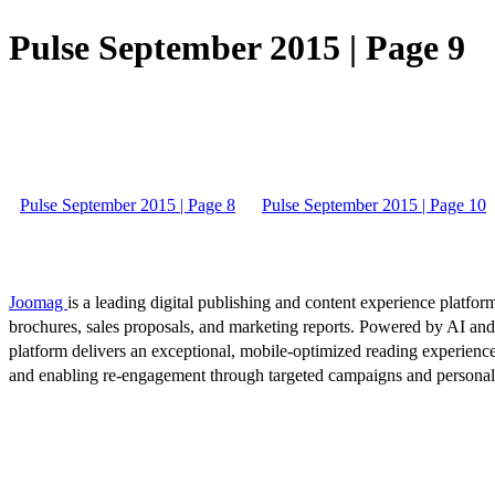
Pulse September 2015 | Page 9
Pulse September 2015 | Page 8
Pulse September 2015 | Page 10
Joomag
is a leading digital publishing and content experience platform
brochures, sales proposals, and marketing reports. Powered by AI an
platform delivers an exceptional, mobile-optimized reading experience
and enabling re-engagement through targeted campaigns and persona