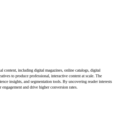
al content, including digital magazines, online catalogs, digital
atives to produce professional, interactive content at scale. The
ence insights, and segmentation tools. By uncovering reader interests
er engagement and drive higher conversion rates.