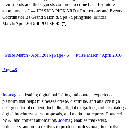
their friends and those guests continue to come back for future
appointments.” — JESSICA PICKARD • Promotions and Events
Coordinator BJ Grand Salon & Spa • Springfield, Illinois
March/April 2016 ■ PULSE 45
Pulse March / April 2016 | Page 46
Pulse March / April 2016 |
Page 48
Joomag
is a leading digital publishing and content experience
platform that helps businesses create, distribute, and analyze high-
design editorial content, including digital magazines, online catalogs,
digital brochures, sales proposals, and marketing reports. Powered
by AI and content automation,
Joomag
enables marketers,
publishers, and non-creatives to produce professional, interactive