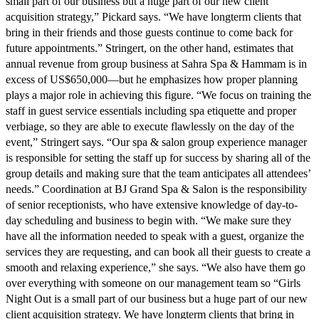
small part of our business but a huge part of our new client
acquisition strategy,” Pickard says. “We have longterm clients that
bring in their friends and those guests continue to come back for
future appointments.” Stringert, on the other hand, estimates that
annual revenue from group business at Sahra Spa & Hammam is in
excess of US$650,000—but he emphasizes how proper planning
plays a major role in achieving this figure. “We focus on training the
staff in guest service essentials including spa etiquette and proper
verbiage, so they are able to execute flawlessly on the day of the
event,” Stringert says. “Our spa & salon group experience manager
is responsible for setting the staff up for success by sharing all of the
group details and making sure that the team anticipates all attendees’
needs.” Coordination at BJ Grand Spa & Salon is the responsibility
of senior receptionists, who have extensive knowledge of day-to-
day scheduling and business to begin with. “We make sure they
have all the information needed to speak with a guest, organize the
services they are requesting, and can book all their guests to create a
smooth and relaxing experience,” she says. “We also have them go
over everything with someone on our management team so “Girls
Night Out is a small part of our business but a huge part of our new
client acquisition strategy. We have longterm clients that bring in