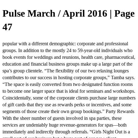
Pulse March / April 2016 | Page
47
popular with a different demographic: corporate and professional
groups. In addition to the mostly 24 to 59-year-old individuals who
book events for weddings and reunions, health care, pharmaceutical,
education and financial business groups make up a large part of the
spa’s group clientele. “The flexibility of our two relaxing lounges
contributes to our success in hosting corporate groups,” Tamba says.
“The space is easily converted from two designated function rooms
to become one larger space that is ideal for seminars and workshops.
Coincidentally, some of the corporate clients purchase large numbers
of gift cards that they use as rewards perks or incentives, and some
segments of those create their own group bookings.” Party Rewards
With the sheer number of guests involved in spa parties, these
services are undeniably huge revenue-generators for spas—both
immediately and indirectly through referrals. “Girls Night Out is a