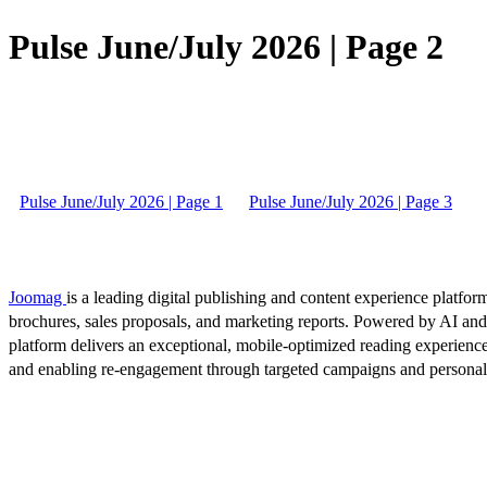
Pulse June/July 2026 | Page 2
Pulse June/July 2026 | Page 1
Pulse June/July 2026 | Page 3
Joomag
is a leading digital publishing and content experience platform
brochures, sales proposals, and marketing reports. Powered by AI an
platform delivers an exceptional, mobile-optimized reading experience
and enabling re-engagement through targeted campaigns and persona