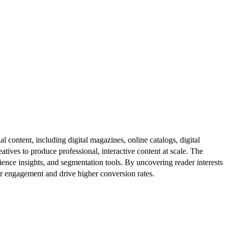
al content, including digital magazines, online catalogs, digital
atives to produce professional, interactive content at scale. The
ence insights, and segmentation tools. By uncovering reader interests
er engagement and drive higher conversion rates.